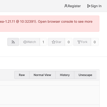
Register
Sign In
itea-1.21.11 @ 10:32391). Open browser console to see more
1
0
0
Watch
Star
Fork
Raw
Normal View
History
Unescape