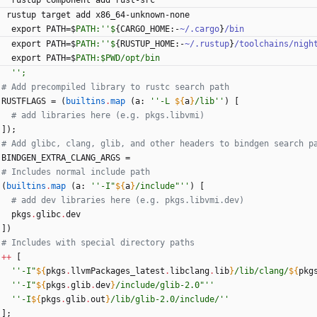
rustup
component
add
rust-src
rustup
target
add
x86_64-unknown-none
export
PATH
=
$
PATH:''$
{
CARGO_HOME
:
-
~/.cargo
}
/bin
export
PATH
=
$
PATH:''$
{
RUSTUP_HOME
:
-
~/.rustup
}
/toolchains/nigh
export
PATH
=
$
PATH:$PWD/opt/bin
''
;
# Add precompiled library to rustc search path
RUSTFLAGS
=
(
builtins
.
map
(
a
:
''
-
L
${
a
}
/
l
i
b
''
)
[
# add libraries here (e.g. pkgs.libvmi)
]
)
;
# Add glibc, clang, glib, and other headers to bindgen search p
BINDGEN_EXTRA_CLANG_ARGS
=
# Includes normal include path
(
builtins
.
map
(
a
:
''
-
I
"
${
a
}
/
i
n
c
l
u
d
e
"
''
)
[
# add dev libraries here (e.g. pkgs.libvmi.dev)
pkgs
.
glibc
.
dev
]
)
# Includes with special directory paths
++
[
''
-
I
"
${
pkgs
.
llvmPackages_latest
.
libclang
.
lib
}
/
l
i
b
/
c
l
a
n
g
/
${
pkg
''
-
I
"
${
pkgs
.
glib
.
dev
}
/
i
n
c
l
u
d
e
/
g
l
i
b
-
2
.
0
"
''
''
-
I
${
pkgs
.
glib
.
out
}
/
l
i
b
/
g
l
i
b
-
2
.
0
/
i
n
c
l
u
d
e
/
''
]
;