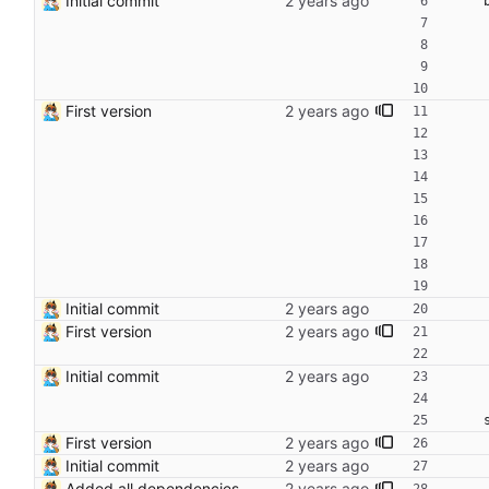
Initial commit
First version
Initial commit
First version
Initial commit
First version
Initial commit
Added all dependencies