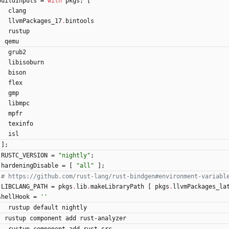
buildInputs
=
with
pkgs
;
[
clang
llvmPackages_17
.
bintools
rustup
qemu
grub2
libisoburn
bison
flex
gmp
libmpc
mpfr
texinfo
isl
]
;
RUSTC_VERSION
=
"
n
i
g
h
t
l
y
"
;
hardeningDisable
=
[
"
a
l
l
"
]
;
# https://github.com/rust-lang/rust-bindgen#environment-variabl
LIBCLANG_PATH
=
pkgs
.
lib
.
makeLibraryPath
[
pkgs
.
llvmPackages_la
shellHook
=
''
rustup
default
nightly
rustup
component
add
rust-analyzer