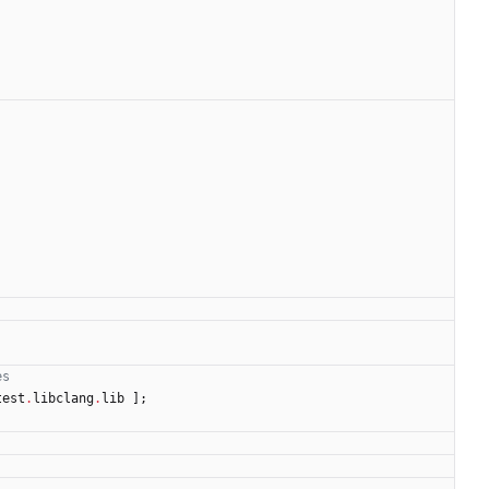
es
test
.
libclang
.
lib
]
;