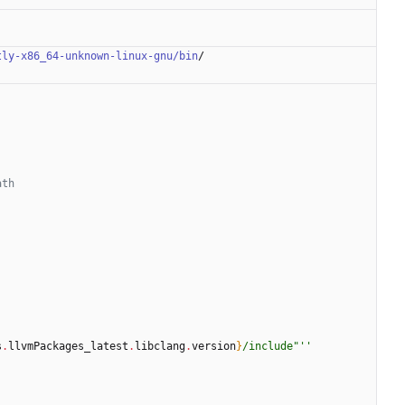
tly-x86_64-unknown-linux-gnu/bin
/
ath
s
.
llvmPackages_latest
.
libclang
.
version
}
/
i
n
c
l
u
d
e
"
''