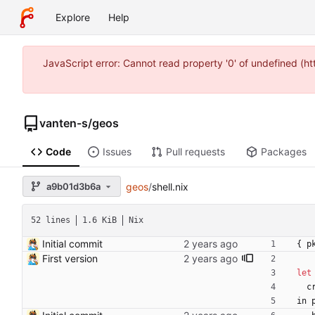
Explore
Help
JavaScript error: Cannot read property '0' of undefined (
vanten-s
/
geos
Code
Issues
Pull requests
Packages
a9b01d3b6a
geos
/
shell.nix
52 lines
1.6 KiB
Nix
Initial commit
{
p
First version
let
c
in