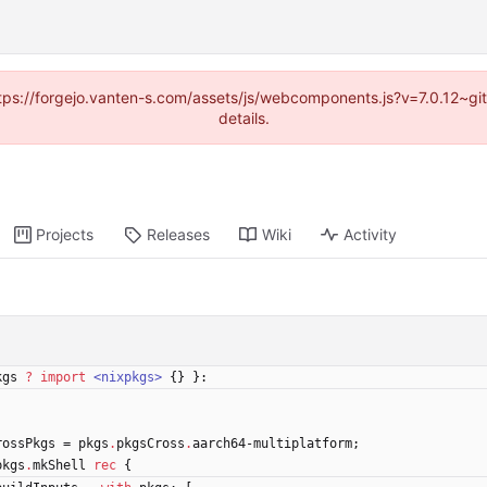
https://forgejo.vanten-s.com/assets/js/webcomponents.js?v=7.0.12~g
details.
Projects
Releases
Wiki
Activity
kgs
?
import
<nixpkgs>
{
}
}:
rossPkgs
=
pkgs
.
pkgsCross
.
aarch64-multiplatform
;
pkgs
.
mkShell
rec
{