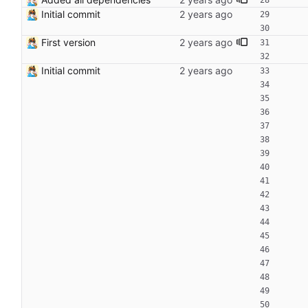
Initial commit
First version
Initial commit