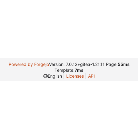
Powered by Forgejo
Version: 7.0.12+gitea-1.21.11 Page:
55ms
Template:
7ms
English
Licenses
API