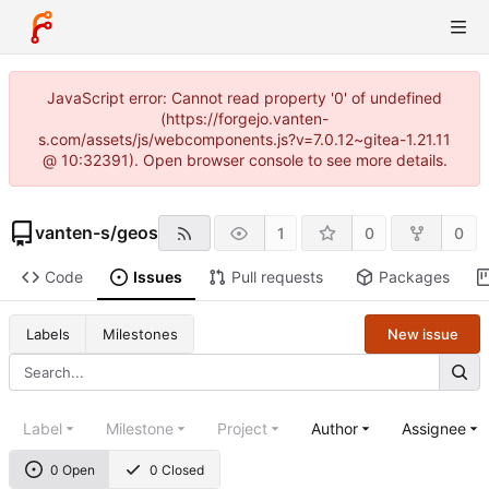
JavaScript error: Cannot read property '0' of undefined
(https://forgejo.vanten-
s.com/assets/js/webcomponents.js?v=7.0.12~gitea-1.21.11
@ 10:32391). Open browser console to see more details.
vanten-s
/
geos
1
0
0
Code
Issues
Pull requests
Packages
New issue
Labels
Milestones
Label
Milestone
Project
Author
Assignee
0 Open
0 Closed