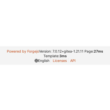
Powered by Forgejo
Version: 7.0.12+gitea-1.21.11 Page:
27ms
Template:
3ms
English
Licenses
API