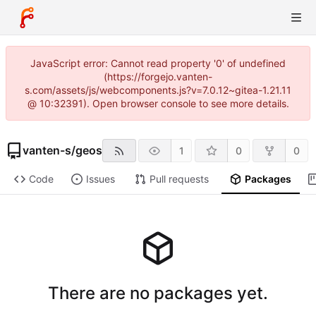
JavaScript error: Cannot read property '0' of undefined
(https://forgejo.vanten-
s.com/assets/js/webcomponents.js?v=7.0.12~gitea-1.21.11
@ 10:32391). Open browser console to see more details.
vanten-s
/
geos
1
0
0
Code
Issues
Pull requests
Packages
There are no packages yet.