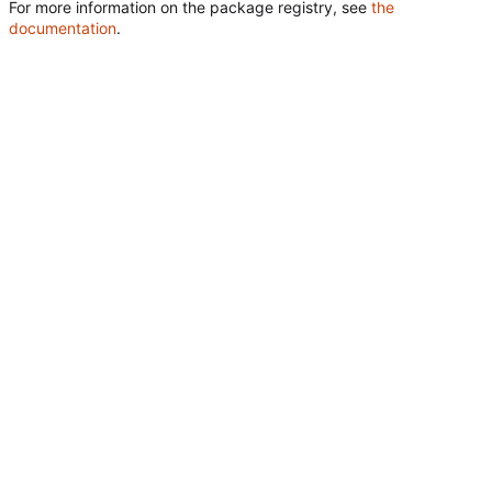
For more information on the package registry, see
the
documentation
.