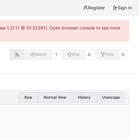
Register
Sign In
itea-1.21.11 @ 10:32391). Open browser console to see more
1
0
0
Watch
Star
Fork
Raw
Normal View
History
Unescape