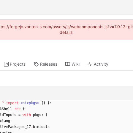
https://forgejo.vanten-s.com/assets/js/webcomponents.js?v=7.0.12~g
details.
Projects
Releases
Wiki
Activity
?
import
<nixpkgs>
{
}
}:
kShell
rec
{
ldInputs
=
with
pkgs
;
[
clang
llvmPackages_17
.
bintools
rustup