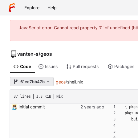
Explore
Help
JavaScript error: Cannot read property '0' of undefined (
vanten-s
/
geos
Code
Issues
Pull requests
Packages
61ec7bb47b
geos
/
shell.nix
37 lines
1.3 KiB
Nix
Initial commit
{
pkgs
pkgs
.
m
bui