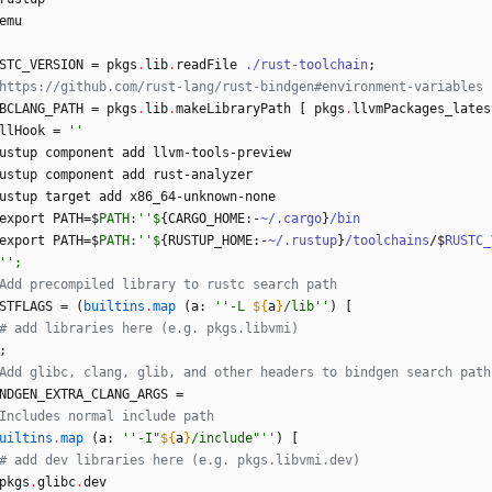
emu
STC_VERSION
=
pkgs
.
lib
.
readFile
./rust-toolchain
;
https://github.com/rust-lang/rust-bindgen#environment-variables
BCLANG_PATH
=
pkgs
.
lib
.
makeLibraryPath
[
pkgs
.
llvmPackages_lates
llHook
=
''
ustup
component
add
llvm-tools-preview
ustup
component
add
rust-analyzer
ustup
target
add
x86_64-unknown-none
export
PATH
=
$
PATH:''$
{
CARGO_HOME
:
-
~/.cargo
}
/bin
export
PATH
=
$
PATH:''$
{
RUSTUP_HOME
:
-
~/.rustup
}
/toolchains
/
$
RUSTC_
''
;
Add precompiled library to rustc search path
STFLAGS
=
(
builtins
.
map
(
a
:
''
-
L
${
a
}
/
l
i
b
''
)
[
# add libraries here (e.g. pkgs.libvmi)
;
Add glibc, clang, glib, and other headers to bindgen search path
NDGEN_EXTRA_CLANG_ARGS
=
Includes normal include path
uiltins
.
map
(
a
:
''
-
I
"
${
a
}
/
i
n
c
l
u
d
e
"
''
)
[
# add dev libraries here (e.g. pkgs.libvmi.dev)
pkgs
.
glibc
.
dev