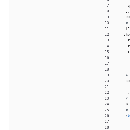
q
]
;
RU
# 
LI
she
r
r
r
# 
RU
]
)
# 
BI
# 
(
b