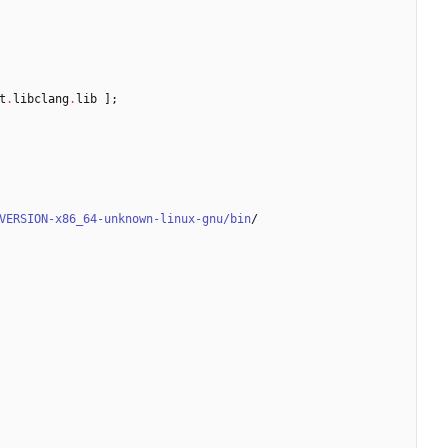
t
.
libclang
.
lib
]
;
VERSION-x86_64-unknown-linux-gnu/bin
/