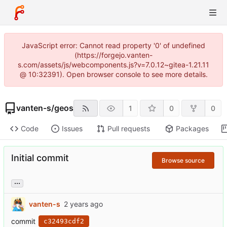
JavaScript error: Cannot read property '0' of undefined
(https://forgejo.vanten-
s.com/assets/js/webcomponents.js?v=7.0.12~gitea-1.21.11
@ 10:32391). Open browser console to see more details.
vanten-s
/
geos
1
0
0
Code
Issues
Pull requests
Packages
Initial commit
Browse source
...
vanten-s
commit
c32493cdf2