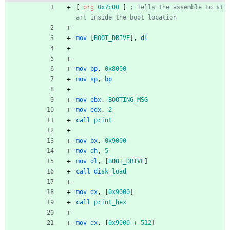
[
org
0x7c00
]
; Tells the assemble to st
art inside the boot location
mov
[
BOOT_DRIVE
],
dl
mov
bp
,
0x8000
mov
sp
,
bp
mov
ebx
,
BOOTING_MSG
mov
edx
,
2
call
print
mov
bx
,
0x9000
mov
dh
,
5
mov
dl
,
[
BOOT_DRIVE
]
call
di
sk_load
mov
dx
,
[
0x9000
]
call
print_hex
mov
dx
,
[
0x9000
+
512
]