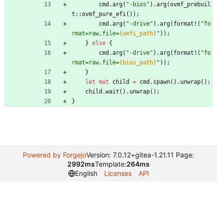
cmd
.
arg
(
"
-bios
"
)
.
arg
(
ovmf_prebuil
t
::
ovmf_pure_efi
(
)
)
;
cmd
.
arg
(
"
-drive
"
)
.
arg
(
format!
(
"
fo
rmat=raw,file=
{uefi_path}
"
)
)
;
}
else
{
cmd
.
arg
(
"
-drive
"
)
.
arg
(
format!
(
"
fo
rmat=raw,file=
{bios_path}
"
)
)
;
}
let
mut
child
=
cmd
.
spawn
(
)
.
unwrap
(
)
;
child
.
wait
(
)
.
unwrap
(
)
;
}
Powered by Forgejo
Version: 7.0.12+gitea-1.21.11 Page:
2992ms
Template:
264ms
English
Licenses
API