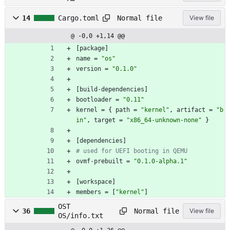
o.
lo
Normal file
14
Cargo.toml
View file
ck
@ -0,0 +1,14 @@
[
package
]
name
=
"os"
version
=
"0.1.0"
[
build-dependencies
]
bootloader
=
"0.11"
kernel
=
{
path
=
"kernel"
,
artifact
=
"b
in"
,
target
=
"x86_64-unknown-none"
}
[
dependencies
]
# used for UEFI booting in QEMU
ovmf-prebuilt
=
"0.1.0-alpha.1"
[
workspace
]
members
=
[
"kernel"
]
OST
Normal file
36
View file
OS/info.txt