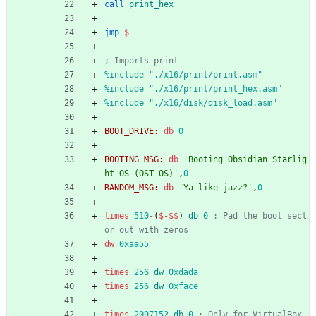
call
print_hex
jmp
$
; Imports print
%
include "./x16/print/print.asm"
%
include "./x16/print/print_hex.asm"
%
include "./x16/disk/disk_load.asm"
BOOT_DRIVE:
db
0
BOOTING_MSG:
db
'Booting Obsidian Starlig
ht OS (OST OS)'
,
0
RANDOM_MSG:
db
'Ya like jazz?'
,
0
times
510
-
(
$
-
$$
)
db
0
; Pad the boot sect
or out with zeros
dw
0xaa55
times
256
dw
0xdada
times
256
dw
0xface
times
2097152
db
0
; Only for VirtualBox