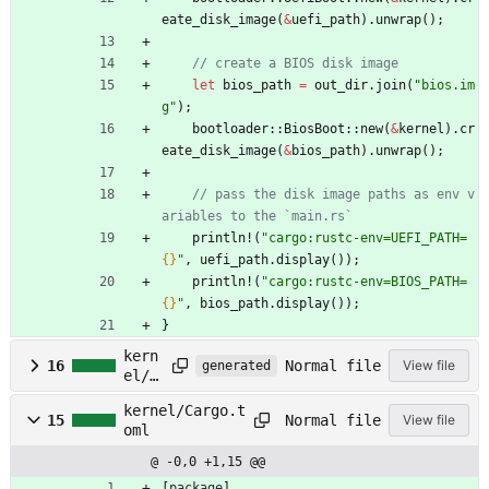
eate_disk_image
(
&
uefi_path
)
.
unwrap
(
)
;
let
bios_path
=
out_dir
.
join
(
"
bios.im
g
"
)
;
bootloader
::
BiosBoot
::
new
(
&
kernel
)
.
cr
eate_disk_image
(
&
bios_path
)
.
unwrap
(
)
;
// pass the disk image paths as env v
println!
(
"
cargo:rustc-env=UEFI_PATH=
{}
"
,
uefi_path
.
display
(
)
)
;
println!
(
"
cargo:rustc-env=BIOS_PATH=
{}
"
,
bios_path
.
display
(
)
)
;
}
kern
Normal file
16
View file
generated
el/C
argo
kernel/Cargo.t
.loc
Normal file
15
View file
oml
k
@ -0,0 +1,15 @@
[
package
]