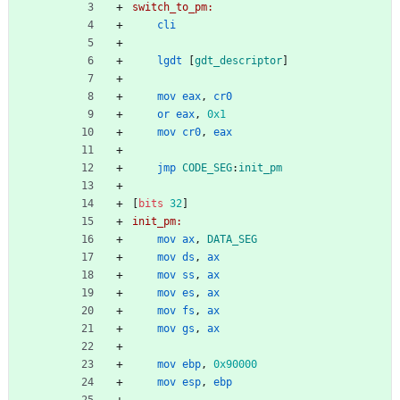
switch_to_pm:
cli
lgdt
[
gdt_descriptor
]
mov
eax
,
cr0
or
eax
,
0x1
mov
cr0
,
eax
jmp
CODE_SEG
:
init_pm
[
bits
32
]
init_pm:
mov
ax
,
DATA_SEG
mov
ds
,
ax
mov
ss
,
ax
mov
es
,
ax
mov
fs
,
ax
mov
gs
,
ax
mov
ebp
,
0x90000
mov
esp
,
ebp