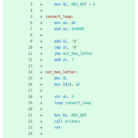
mov
di
,
HEX_OUT
+
6
convert_loop:
mov
ax
,
dx
and
ax
,
0x000F
add
al
,
'0'
cmp
al
,
'9'
jbe
not_hex_letter
add
al
,
7
not_hex_letter:
dec
di
mov
[
di
],
al
shr
dx
,
4
loop
convert_loop
mov
bx
,
HEX_OUT
call
writeLn
ret