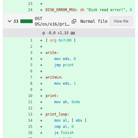
DISK_ERROR_MSG:
db
"Disk read error!"
,
0
OST
Normal file
33
View file
OS/os/x16/prin
t/print.asm
@ -0,0 +1,33 @@
[
org
0x7c00
]
write:
mov
edx
,
0
jmp
print
writeLn:
mov
edx
,
1
print:
mov
ah
,
0x0e
print_loop:
mov
al
,
[
ebx
]
cmp
al
,
0
je
finish