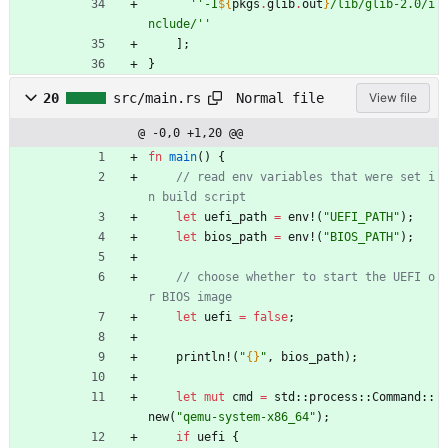
''
-
I
${
pkgs
.
glib
.
out
}
/
l
i
b
/
g
l
i
b
-
2
.
0
/
i
n
c
l
u
d
e
/
''
]
;
}
Normal file
20
src/main.rs
View file
@ -0,0 +1,20 @@
fn
main
(
)
{
// read env variables that were set i
let
uefi_path
=
env!
(
"
UEFI_PATH
"
)
;
let
bios_path
=
env!
(
"
BIOS_PATH
"
)
;
// choose whether to start the UEFI o
let
uefi
=
false
;
println!
(
"
{}
"
,
bios_path
)
;
let
mut
cmd
=
std
::
process
::
Command
::
new
(
"
qemu-system-x86_64
"
)
;
if
uefi
{