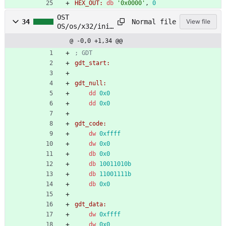
HEX_OUT:
db
'0x0000'
,
0
OST
Normal file
34
View file
OS/os/x32/init
/gdt.asm
@ -0,0 +1,34 @@
; GDT
gdt_start:
gdt_null:
dd
0x0
dd
0x0
gdt_code:
dw
0xffff
dw
0x0
db
0x0
db
10011010b
db
11001111b
db
0x0
gdt_data:
dw
0xffff
dw
0x0