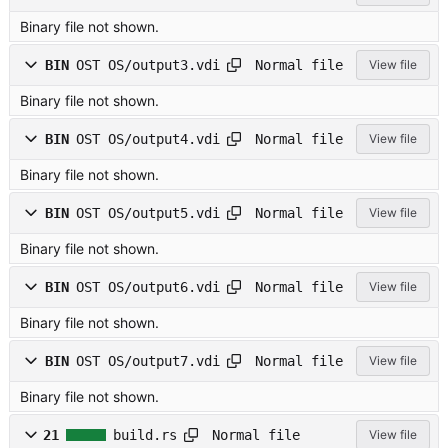
Binary file not shown.
Normal file
BIN
OST OS/output3.vdi
View file
Binary file not shown.
Normal file
BIN
OST OS/output4.vdi
View file
Binary file not shown.
Normal file
BIN
OST OS/output5.vdi
View file
Binary file not shown.
Normal file
BIN
OST OS/output6.vdi
View file
Binary file not shown.
Normal file
BIN
OST OS/output7.vdi
View file
Binary file not shown.
Normal file
21
build.rs
View file