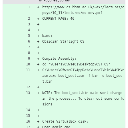
@ -0,0 +1,36 @@
https://www.cs.bham.ac.uk/~exr/lectures/o
psys/10_11/lectures/os-dev.pdf
CURRENT PAGE: 46
Name:
Obsidian Starlight OS
Compile Assembly:
cd "\Users\05wse01\Desktop\OST OS" 
C:\Users\05wse01\AppData\Local\bin\NASM\n
asm.exe boot_sect.asm -f bin -o boot_sec
t.bin
NOTE: The boot_sect.bin date wont change 
in the process... To clear out some confu
sions
Create VirtualBox disk:
Open admin cmd