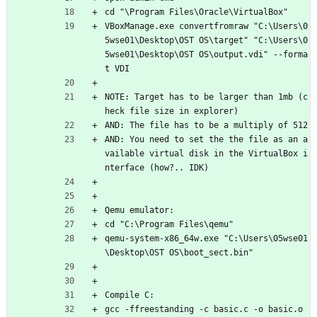
cd "\Program Files\Oracle\VirtualBox"
VBoxManage.exe convertfromraw "C:\Users\0
5wse01\Desktop\OST OS\target" "C:\Users\0
5wse01\Desktop\OST OS\output.vdi" --forma
t VDI
NOTE: Target has to be larger than 1mb (c
heck file size in explorer)
AND: The file has to be a multiply of 512
AND: You need to set the the file as an a
vailable virtual disk in the VirtualBox i
nterface (how?.. IDK)
Qemu emulator:
cd "C:\Program Files\qemu"
qemu-system-x86_64w.exe "C:\Users\05wse01
\Desktop\OST OS\boot_sect.bin"
Compile C:
gcc -ffreestanding -c basic.c -o basic.o