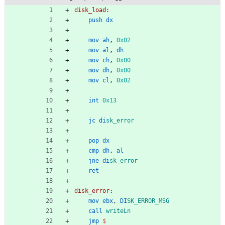
disk_load:
push
dx
mov
ah
,
0x02
mov
al
,
dh
mov
ch
,
0x00
mov
dh
,
0x00
mov
cl
,
0x02
int
0x13
jc
di
sk_error
pop
dx
cmp
dh
,
al
jne
di
sk_error
ret
disk_error:
mov
ebx
,
DI
SK_ERROR_MSG
call
writeLn
jmp
$