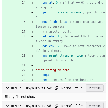
cmp
al
,
0
; if ( al == 0) , at end of 
string , so
je
print_string_pm_done
; jump to don
e
mov
[
edx
],
ax
; Store char and attr
ibutes at current
; character cell.
add
ebx
,
1
; Increment EBX to the nex
t char in string.
add
edx
,
2
; Move to next character c
ell in vid mem.
jmp
print_string_pm_loop
; loop aroun
d to print the next char.
print_string_pm_done:
popa
ret
; Return from the function
Normal file
BIN
OST OS/output1.vdi
View file
Binary file not shown.
Normal file
BIN
OST OS/output2.vdi
View file