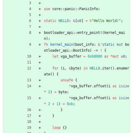
use
core
::
panic
::
PanicInfo
;
static
HELLO
: 
&
[
u8
]
=
b
"
Hello World!
"
;
bootloader_api
::
entry_point!
(
kernel_mai
n
)
;
fn
kernel_main
(
boot_info
: 
&
'static
mut
bo
otloader_api
::
BootInfo
)
-> 
!
{
let
vga_buffer
=
0xb8000
as
*
mut
u8
;
for
(
i
,
&
byte
)
in
HELLO
.
iter
(
)
.
enumer
ate
(
)
{
unsafe
{
*
vga_buffer
.
offset
(
i
as
isize
*
2
)
=
byte
;
*
vga_buffer
.
offset
(
i
as
isize
*
2
+
1
)
=
0xb
;
}
}
loop
{
}