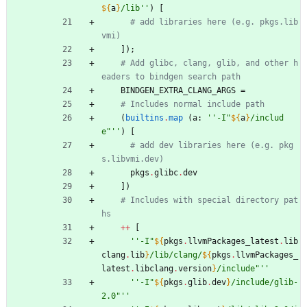
${
a
}
/
l
i
b
''
)
[
# add libraries here (e.g. pkgs.lib
vmi)
]
)
;
# Add glibc, clang, glib, and other h
eaders to bindgen search path
BINDGEN_EXTRA_CLANG_ARGS
=
# Includes normal include path
(
builtins
.
map
(
a
:
''
-
I
"
${
a
}
/
i
n
c
l
u
d
e
"
''
)
[
# add dev libraries here (e.g. pkg
s.libvmi.dev)
pkgs
.
glibc
.
dev
]
)
# Includes with special directory pat
hs
++
[
''
-
I
"
${
pkgs
.
llvmPackages_latest
.
lib
clang
.
lib
}
/
l
i
b
/
c
l
a
n
g
/
${
pkgs
.
llvmPackages_
latest
.
libclang
.
version
}
/
i
n
c
l
u
d
e
"
''
''
-
I
"
${
pkgs
.
glib
.
dev
}
/
i
n
c
l
u
d
e
/
g
l
i
b
-
2
.
0
"
''