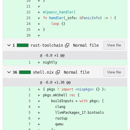
}
#[
panic_handler
]
fn
handler
(
_info
: 
&
PanicInfo
)
-> 
!
{
loop
{
}
}
Normal file
1
rust-toolchain
View file
@ -0,0 +1 @@
nightly
Normal file
36
shell.nix
View file
@ -0,0 +1,36 @@
{
pkgs
?
import
<nixpkgs>
{
}
}:
pkgs
.
mkShell
rec
{
buildInputs
=
with
pkgs
;
[
clang
llvmPackages_17
.
bintools
rustup
qemu