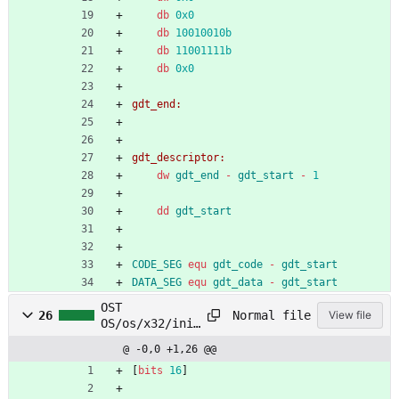
db
0x0
db
10010010b
db
11001111b
db
0x0
gdt_end:
gdt_descriptor:
dw
gdt_end
-
gdt_start
-
1
dd
gdt_start
CODE_SEG
equ
gdt_code
-
gdt_start
DATA_SEG
equ
gdt_data
-
gdt_start
OST
Normal file
26
View file
OS/os/x32/init
/switch_to_pm.
@ -0,0 +1,26 @@
asm
[
bits
16
]