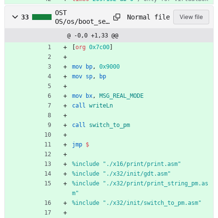
OST
Normal file
33
View file
OS/os/boot_sec
t_32.asm
@ -0,0 +1,33 @@
[
org
0x7c00
]
mov
bp
,
0x9000
mov
sp
,
bp
mov
bx
,
MSG_REAL_MODE
call
writeLn
call
switch_to_pm
jmp
$
%
include "./x16/print/print.asm"
%
include "./x32/init/gdt.asm"
%
include "./x32/print/print_string_pm.as
m"
%
include "./x32/init/switch_to_pm.asm"