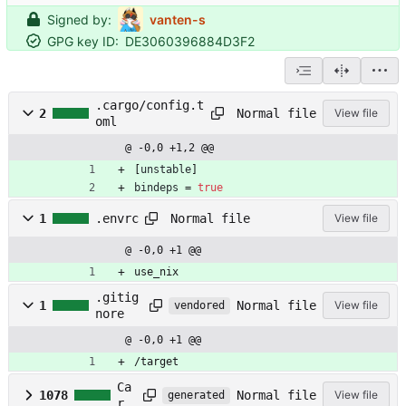
Signed by:
vanten-s
GPG key ID:
DE3060396884D3F2
.cargo/config.t
Normal file
2
View file
oml
@ -0,0 +1,2 @@
[
unstable
]
bindeps
=
true
Normal file
1
.envrc
View file
@ -0,0 +1 @@
use_nix
.gitig
Normal file
1
View file
vendored
nore
@ -0,0 +1 @@
/target
Ca
Normal file
1078
View file
generated
rg