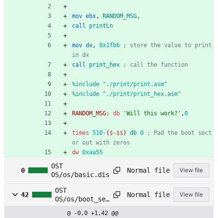
mov
ebx
,
RANDOM_MSG
,
call
printLn
mov
dx
,
0x1fb6
; store the value to print 
in dx
call
print_hex
; call the function
%
include "./print/print.asm"
%
include "./print/print_hex.asm"
RANDOM_MSG:
db
'Will this work?'
,
0
times
510
-
(
$
-
$$
)
db
0
; Pad the boot sect
or out with zeros
dw
0xaa55
OST
Normal file
0
View file
OS/os/basic.dis
OST
Normal file
42
View file
OS/os/boot_sec
t_16.asm
@ -0,0 +1,42 @@