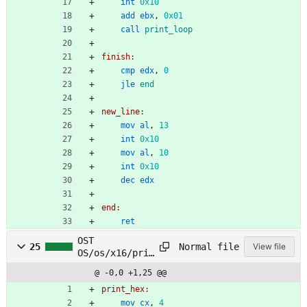
int
0x10
add
ebx
,
0x01
call
print_loop
finish:
cmp
edx
,
0
jle
end
new_line:
mov
al
,
13
int
0x10
mov
al
,
10
int
0x10
dec
edx
end:
ret
OST
Normal file
25
View file
OS/os/x16/prin
t/print_hex.as
@ -0,0 +1,25 @@
m
print_hex:
mov
cx
,
4