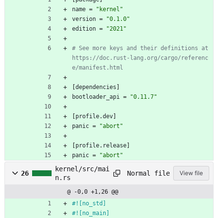
name
=
"kernel"
version
=
"0.1.0"
edition
=
"2021"
# See more keys and their definitions at 
https://doc.rust-lang.org/cargo/referenc
e/manifest.html
[
dependencies
]
bootloader_api
=
"0.11.7"
[
profile
.
dev
]
panic
=
"abort"
[
profile
.
release
]
panic
=
"abort"
kernel/src/mai
Normal file
26
View file
n.rs
@ -0,0 +1,26 @@
#![
no_std
]
#![
no_main
]