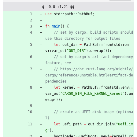
@ -0,0 +1,21 @@
use
std
::
path
::
PathBuf
;
fn
main
(
)
{
// set by cargo, build scripts should 
let
out_dir
=
PathBuf
::
from
(
std
::
en
v
::
var_os
(
"
OUT_DIR
"
)
.
unwrap
(
)
)
;
// set by cargo's artifact dependency 
// https://doc.rust-lang.org/nightly/
cargo/reference/unstable.html#artifact-de
let
kernel
=
PathBuf
::
from
(
std
::
env
::
var_os
(
"
CARGO_BIN_FILE_KERNEL_kernel
"
)
.
un
wrap
(
)
)
;
// create an UEFI disk image (optiona
let
uefi_path
=
out_dir
.
join
(
"
uefi.im
g
"
)
;
bootloader
::
UefiBoot
::
new
(
&
kernel
)
.
cr