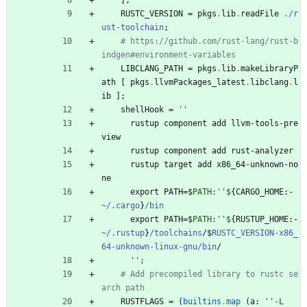
]
;
RUSTC_VERSION
=
pkgs
.
lib
.
readFile
./r
ust-toolchain
;
# https://github.com/rust-lang/rust-b
indgen#environment-variables
LIBCLANG_PATH
=
pkgs
.
lib
.
makeLibraryP
ath
[
pkgs
.
llvmPackages_latest
.
libclang
.
l
ib
]
;
shellHook
=
''
rustup
component
add
llvm-tools-pre
view
rustup
component
add
rust-analyzer
rustup
target
add
x86_64-unknown-no
ne
export
PATH
=
$
PATH:''$
{
CARGO_HOME
:
-
~/.cargo
}
/bin
export
PATH
=
$
PATH:''$
{
RUSTUP_HOME
:
-
~/.rustup
}
/toolchains
/
$
RUSTC_VERSION-x86_
64-unknown-linux-gnu/bin
/
''
;
# Add precompiled library to rustc se
arch path
RUSTFLAGS
=
(
builtins
.
map
(
a
:
''
-
L