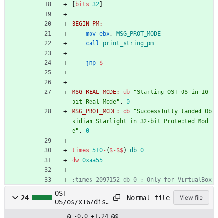
[
bits
32
]
BEGIN_PM:
mov
ebx
,
MSG_PROT_MODE
call
print_string_pm
jmp
$
MSG_REAL_MODE:
db
"Starting OST OS in 16-
bit Real Mode"
,
0
MSG_PROT_MODE:
db
"Successfully landed Ob
sidian Starlight in 32-bit Protected Mod
e"
,
0
times
510
-
(
$
-
$$
)
db
0
dw
0xaa55
;times 2097152 db 0 ; Only for VirtualBox
OST
Normal file
24
View file
OS/os/x16/disk
/disk_load.asm
@ -0,0 +1,24 @@