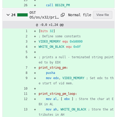
call
BEGIN_PM
OST
Normal file
24
View file
OS/os/x32/prin
t/print_string
@ -0,0 +1,24 @@
_pm.asm
[
bits
32
]
; Define some constants
VIDEO_MEMORY
equ
0xb8000
WHITE_ON_BLACK
equ
0x0f
; prints a null - terminated string point
ed to by EDX
print_string_pm:
pusha
mov
edx
,
VIDEO_MEMORY
; Set edx to th
e start of vid mem.
print_string_pm_loop:
mov
al
,
[
ebx
]
; Store the char at E
BX in AL
mov
ah
,
WHITE_ON_BLACK
; Store the at
tributes in AH