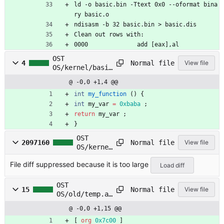
ld -o basic.bin -Ttext 0x0 --oformat bina
ry basic.o
ndisasm -b 32 basic.bin > basic.dis
Clean out rows with:
0000              add [eax],al
OST
Normal file
4
View file
OS/kernel/basic
.c
@ -0,0 +1,4 @@
int
my_function
(
)
{
int
my_var
=
0xbaba
;
return
my_var
;
}
OST
Normal file
2097160
View file
OS/kernel
/basic.di
File diff suppressed because it is too large
s
Load diff
OST
Normal file
15
View file
OS/old/temp.as
m
@ -0,0 +1,15 @@
[
org
0x7c00
]