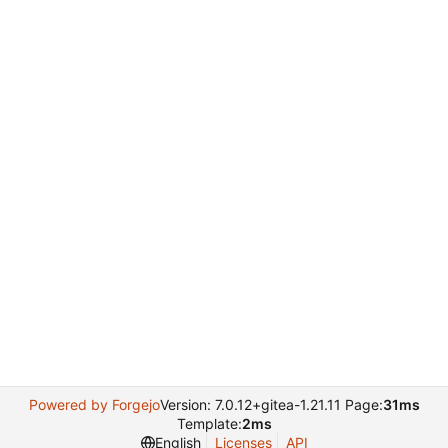
Powered by Forgejo
Version: 7.0.12+gitea-1.21.11 Page:
31ms
Template:
2ms
English
Licenses
API