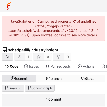
JavaScript error: Cannot read property '0' of undefined
(https://forgejo.vanten-
s.com/assets/js/webcomponents.js?v=7.0.12~gitea-1.21.11
@ 10:32391). Open browser console to see more details.
nehadpatilll
/
Industryinsight
1
0
0
Code
Issues
Pull requests
Actions
1
commit
1
branch
0
tags
main
Commit graph
1 commit