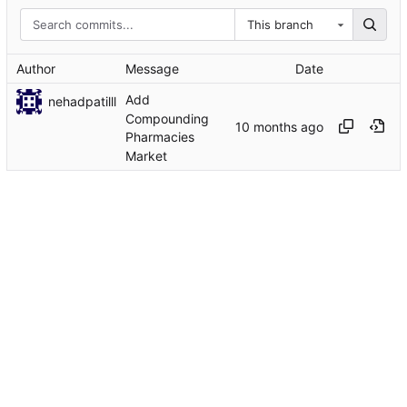
This branch
Author
Message
Date
Add
nehadpatilll
Compounding
Pharmacies
Market