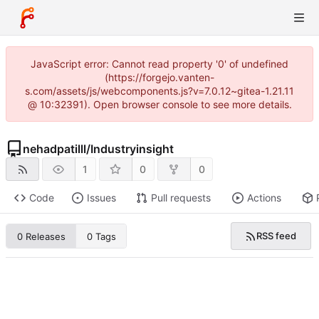
JavaScript error: Cannot read property '0' of undefined
(https://forgejo.vanten-
s.com/assets/js/webcomponents.js?v=7.0.12~gitea-1.21.11
@ 10:32391). Open browser console to see more details.
nehadpatilll
/
Industryinsight
1
0
0
Code
Issues
Pull requests
Actions
RSS feed
0 Releases
0 Tags