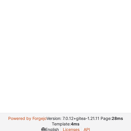
Powered by Forgejo
Version: 7.0.12+gitea-1.21.11 Page:
28ms
Template:
4ms
English
Licenses
API