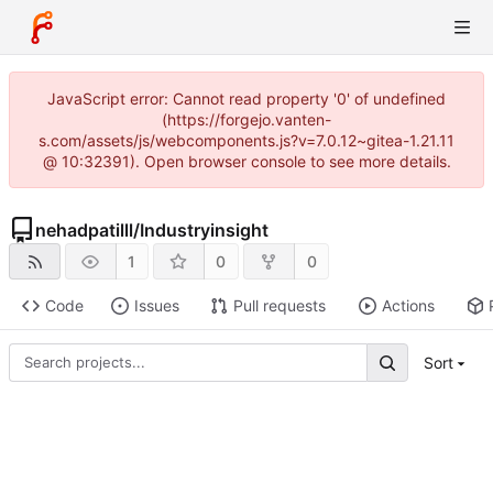
JavaScript error: Cannot read property '0' of undefined
(https://forgejo.vanten-
s.com/assets/js/webcomponents.js?v=7.0.12~gitea-1.21.11
@ 10:32391). Open browser console to see more details.
nehadpatilll
/
Industryinsight
1
0
0
Code
Issues
Pull requests
Actions
Sort