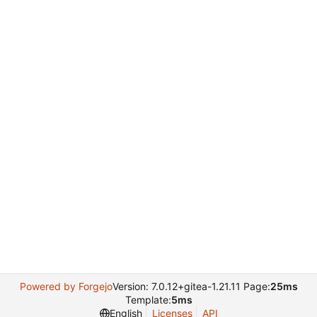
Powered by Forgejo
Version: 7.0.12+gitea-1.21.11 Page:
25ms
Template:
5ms
English
Licenses
API