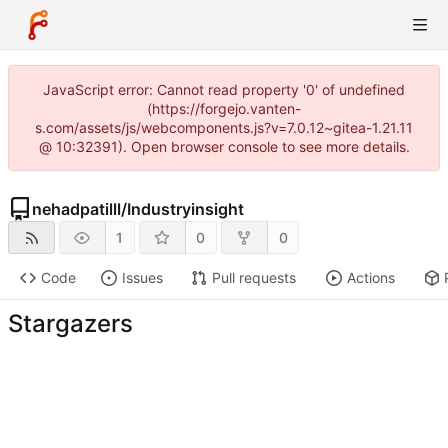
JavaScript error: Cannot read property '0' of undefined
(https://forgejo.vanten-
s.com/assets/js/webcomponents.js?v=7.0.12~gitea-1.21.11
@ 10:32391). Open browser console to see more details.
nehadpatilll
/
Industryinsight
1
0
0
Code
Issues
Pull requests
Actions
Stargazers