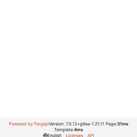
Powered by Forgejo
Version: 7.0.12+gitea-1.21.11 Page:
31ms
Template:
4ms
English
Licenses
API