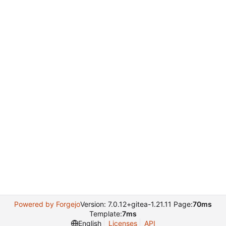
Powered by Forgejo
Version: 7.0.12+gitea-1.21.11 Page:
70ms
Template:
7ms
English
Licenses
API