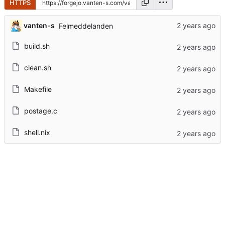
HTTPS
vanten-s
Felmeddelanden
build.sh
clean.sh
Makefile
postage.c
shell.nix