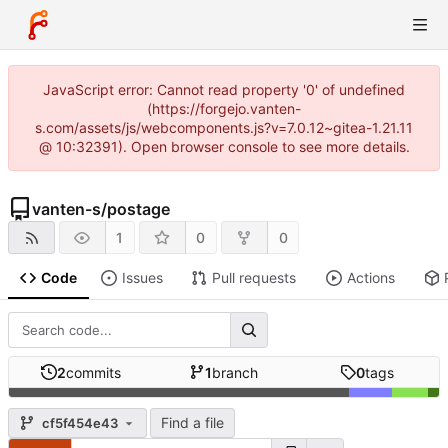
JavaScript error: Cannot read property '0' of undefined
(https://forgejo.vanten-
s.com/assets/js/webcomponents.js?v=7.0.12~gitea-1.21.11
@ 10:32391). Open browser console to see more details.
vanten-s
/
postage
1
0
0
Code
Issues
Pull requests
Actions
2
commits
1
branch
0
tags
Find a file
cf5f454e43