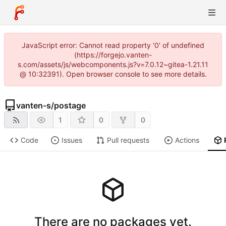
JavaScript error: Cannot read property '0' of undefined
(https://forgejo.vanten-
s.com/assets/js/webcomponents.js?v=7.0.12~gitea-1.21.11
@ 10:32391). Open browser console to see more details.
vanten-s
/
postage
1
0
0
Code
Issues
Pull requests
Actions
There are no packages yet.