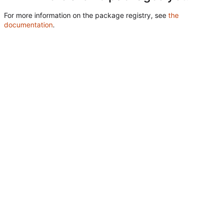
For more information on the package registry, see
the
documentation
.