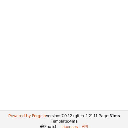
Powered by Forgejo
Version: 7.0.12+gitea-1.21.11 Page:
31ms
Template:
4ms
English
Licenses
API