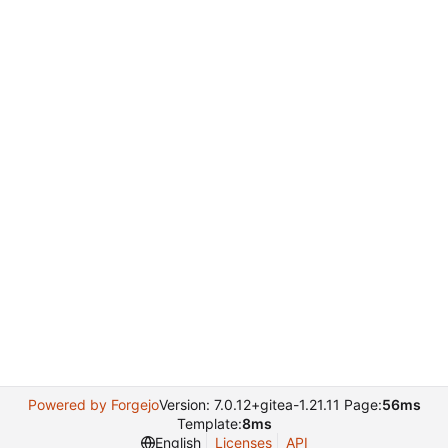
Powered by Forgejo
Version: 7.0.12+gitea-1.21.11 Page:
56ms
Template:
8ms
English
Licenses
API