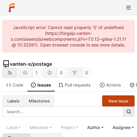
JavaScript error: Cannot read property '0' of undefined
(https://forgejo.vanten-
s.com/assets/js/webcomponents.js?v=7.0.12~gitea-1.21.11
@ 10:32391). Open browser console to see more details.
vanten-s
/
postage
1
0
0
Code
Issues
Pull requests
Actions
New issue
Labels
Milestones
Label
Milestone
Project
Author
Assignee