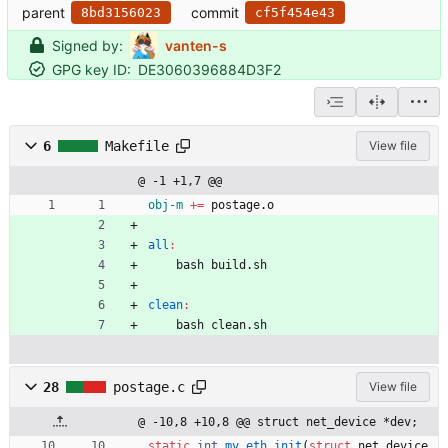
parent
commit
8bd3156023
cf5f454e43
Signed by:
vanten-s
GPG key ID:
DE3060396884D3F2
6
Makefile
View file
@ -1 +1,7 @@
obj-m
+=
 postage.o
all
:
	bash build.sh
clean
:
	bash clean.sh
28
postage.c
View file
@ -10,8 +10,8 @@ struct net_device *dev;
static
int
my_eth_init
(
struct
net_device