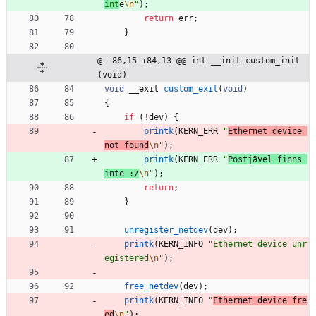
int
e
\n
"
)
;
return
err
;
}
@ -86,15 +84,13 @@ int __init custom_init
(void)
void
__exit
custom_exit
(
void
)
{
if
(
!
dev
)
{
printk
(
KERN_ERR
"
Ethernet device 
not found
\n
"
)
;
printk
(
KERN_ERR
"
Postjävel finns 
inte :/
\n
"
)
;
return
;
}
unregister_netdev
(
dev
)
;
printk
(
KERN_INFO
"
Ethernet device unr
egistered
\n
"
)
;
free_netdev
(
dev
)
;
printk
(
KERN_INFO
"
Ethernet device fre
ed
\n
"
)
;