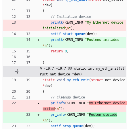
*
dev
)
{
printk
(
KERN_INFO
"
My Ethernet device 
initialized
\n
"
)
;
netif_start_queue
(
dev
)
;
printk
(
KERN_INFO
"
Postens initades
\n
"
)
;
return
0
;
}
@ -19,7 +19,7 @@ static int my_eth_init(st
ruct net_device *dev)
static
void
my_eth_exit
(
struct
net_device
*
dev
)
{
pr_info
(
KERN_INFO
"
My Ethernet device 
exited
\n
"
)
;
pr_info
(
KERN_INFO
"
Posten slutade
\n
"
)
;
netif_stop_queue
(
dev
)
;