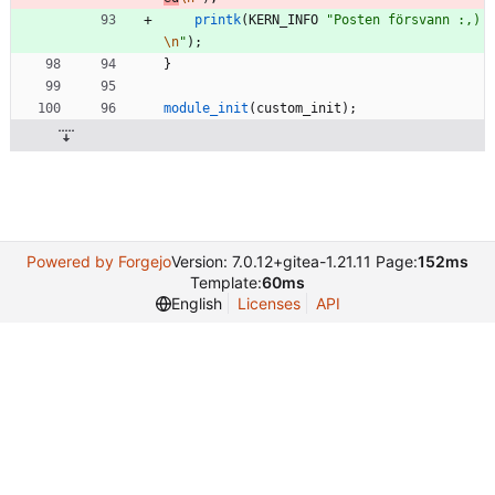
printk
(
KERN_INFO
"
Posten försvann :,)
\n
"
)
;
}
module_init
(
custom_init
)
;
Powered by Forgejo
Version: 7.0.12+gitea-1.21.11 Page:
152ms
Template:
60ms
English
Licenses
API