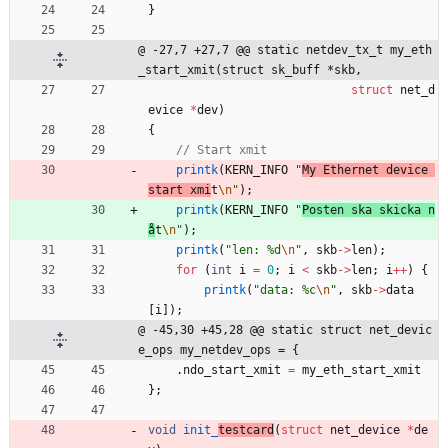
}
@ -27,7 +27,7 @@ static netdev_tx_t my_eth
_start_xmit(struct sk_buff *skb,
struct
net_d
evice
*
dev
)
{
printk
(
KERN_INFO
"
My Ethernet device 
start xmi
t
\n
"
)
;
printk
(
KERN_INFO
"
Posten ska skicka n
å
t
\n
"
)
;
printk
(
"
len: %d
\n
"
,
skb
-
>
len
)
;
for
(
int
i
=
0
;
i
<
skb
-
>
len
;
i
+
+
)
{
printk
(
"
data: %c
\n
"
,
skb
-
>
data
[
i
]
)
;
@ -45,30 +45,28 @@ static struct net_devic
e_ops my_netdev_ops = {
.
ndo_start_xmit
=
my_eth_start_xmit
}
;
void
init_
testcard
(
struct
net_device
*
de