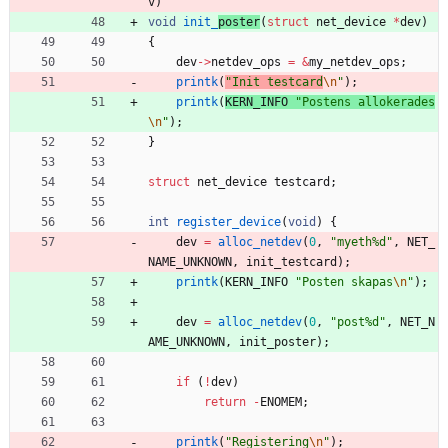
v
)
void
init_
poster
(
struct
net_device
*
dev
)
{
dev
-
>
netdev_ops
=
&
my_netdev_ops
;
printk
(
"
Init testcard
\n
"
)
;
printk
(
KERN_INFO
"
Postens allokerades
\n
"
)
;
}
struct
net_device
testcard
;
int
register_device
(
void
)
{
dev
=
alloc_netdev
(
0
,
"
myeth%d
"
,
NET_
NAME_UNKNOWN
,
init_testcard
)
;
printk
(
KERN_INFO
"
Posten skapas
\n
"
)
;
dev
=
alloc_netdev
(
0
,
"
post%d
"
,
NET_N
AME_UNKNOWN
,
init_poster
)
;
if
(
!
dev
)
return
-
ENOMEM
;
printk
(
"
Registering
\n
"
)
;