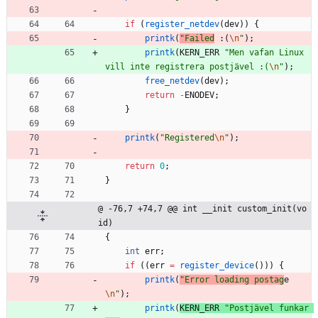
if
(
register_netdev
(
dev
)
)
{
printk
(
"
Failed
 :(
\n
"
)
;
printk
(
KERN_ERR
"
Men vafan Linux 
vill inte registrera postjävel :(
\n
"
)
;
free_netdev
(
dev
)
;
return
-
ENODEV
;
}
printk
(
"
Registered
\n
"
)
;
return
0
;
}
@ -76,7 +74,7 @@ int __init custom_init(vo
id)
{
int
err
;
if
(
(
err
=
register_device
(
)
)
)
{
printk
(
"
Error loading postag
e
\n
"
)
;
printk
(
KERN_ERR
"
Postjävel funkar 