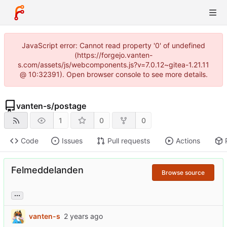
JavaScript error: Cannot read property '0' of undefined
(https://forgejo.vanten-
s.com/assets/js/webcomponents.js?v=7.0.12~gitea-1.21.11
@ 10:32391). Open browser console to see more details.
vanten-s
/
postage
1
0
0
Code
Issues
Pull requests
Actions
Felmeddelanden
Browse source
...
vanten-s