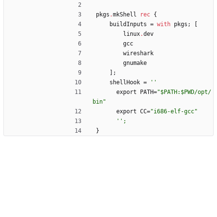
pkgs
.
mkShell
rec
{
buildInputs
=
with
pkgs
;
[
linux
.
dev
gcc
wireshark
gnumake
]
;
shellHook
=
''
export
PATH
=
"
$
P
A
T
H
:
$
P
W
D
/
o
p
t
/
b
i
n
"
export
CC
=
"
i
6
8
6
-
e
l
f
-
g
c
c
"
''
;
}