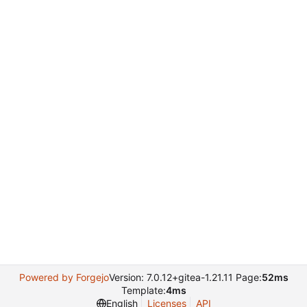
Powered by Forgejo
Version: 7.0.12+gitea-1.21.11 Page:
52ms
Template:
4ms
English
Licenses
API