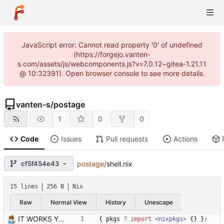
JavaScript error: Cannot read property '0' of undefined
(https://forgejo.vanten-
s.com/assets/js/webcomponents.js?v=7.0.12~gitea-1.21.11
@ 10:32391). Open browser console to see more details.
vanten-s
/
postage
1
0
0
Code
Issues
Pull requests
Actions
cf5f454e43
postage
/
shell.nix
15 lines
256 B
Nix
Raw
Normal View
History
Unescape
IT WORKS YIPPEEEE
{
pkgs
?
import
<nixpkgs>
{
}
}: