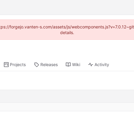
https://forgejo.vanten-s.com/assets/js/webcomponents.js?v=7.0.12~g
details.
Projects
Releases
Wiki
Activity