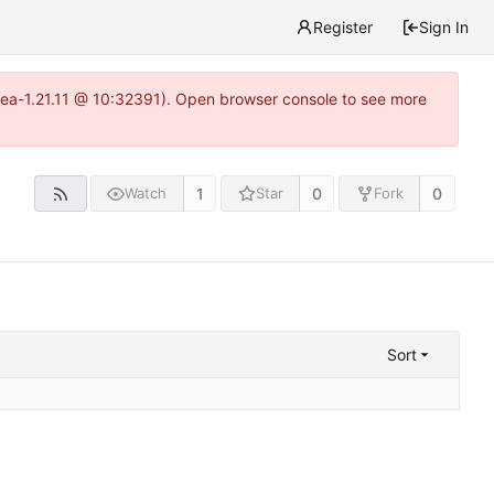
Register
Sign In
itea-1.21.11 @ 10:32391). Open browser console to see more
1
0
0
Watch
Star
Fork
Sort