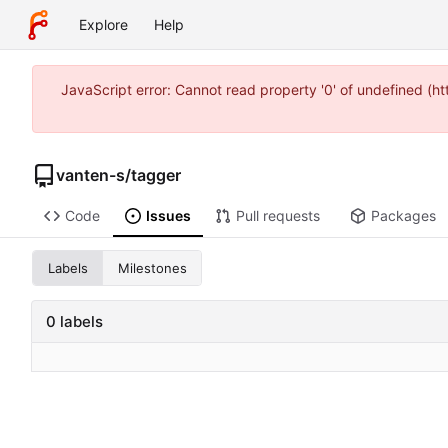
Explore
Help
JavaScript error: Cannot read property '0' of undefined (
vanten-s
/
tagger
Code
Issues
Pull requests
Packages
Labels
Milestones
0 labels