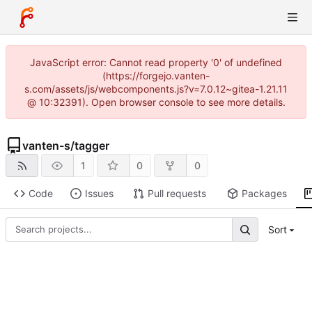
JavaScript error: Cannot read property '0' of undefined
(https://forgejo.vanten-
s.com/assets/js/webcomponents.js?v=7.0.12~gitea-1.21.11
@ 10:32391). Open browser console to see more details.
vanten-s
/
tagger
1
0
0
Code
Issues
Pull requests
Packages
Sort