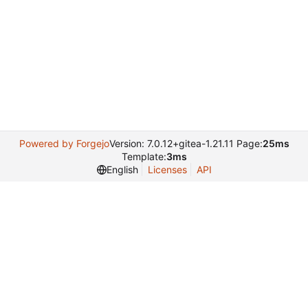
Powered by Forgejo
Version: 7.0.12+gitea-1.21.11 Page:
25ms
Template:
3ms
English
Licenses
API