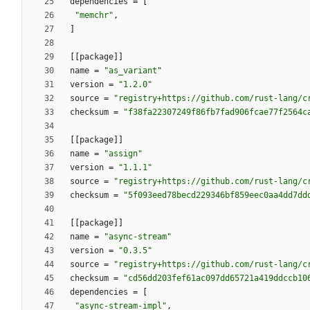
dependencies
=
[
"memchr"
,
]
[
[
package
]
]
name
=
"as_variant"
version
=
"1.2.0"
source
=
"registry+https://github.com/rust-lang/c
checksum
=
"f38fa22307249f86fb7fad906fcae77f2564c
[
[
package
]
]
name
=
"assign"
version
=
"1.1.1"
source
=
"registry+https://github.com/rust-lang/c
checksum
=
"5f093eed78becd229346bf859eec0aa4dd7dd
[
[
package
]
]
name
=
"async-stream"
version
=
"0.3.5"
source
=
"registry+https://github.com/rust-lang/c
checksum
=
"cd56dd203fef61ac097dd65721a419ddccb10
dependencies
=
[
"async-stream-impl"
,