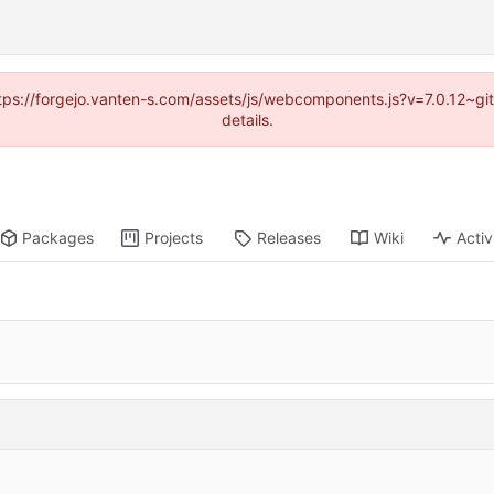
https://forgejo.vanten-s.com/assets/js/webcomponents.js?v=7.0.12~g
details.
Packages
Projects
Releases
Wiki
Activ