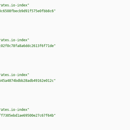
rates.io-index"
8c6508fbecb9d91f575e0fbb8c6"
rates.io-index"
c02f0c78fa8a6ddc2613f6f71de"
rates.io-index"
645a4874bdbb28adb49162e012c"
rates.io-index"
ff7305ebd1ae69500e27c67f64b"