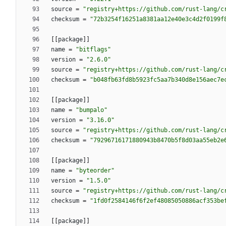
source
=
"registry+https://github.com/rust-lang/c
checksum
=
"72b3254f16251a8381aa12e40e3c4d2f0199f
[
[
package
]
]
name
=
"bitflags"
version
=
"2.6.0"
source
=
"registry+https://github.com/rust-lang/c
checksum
=
"b048fb63fd8b5923fc5aa7b340d8e156aec7e
[
[
package
]
]
name
=
"bumpalo"
version
=
"3.16.0"
source
=
"registry+https://github.com/rust-lang/c
checksum
=
"79296716171880943b8470b5f8d03aa55eb2e
[
[
package
]
]
name
=
"byteorder"
version
=
"1.5.0"
source
=
"registry+https://github.com/rust-lang/c
checksum
=
"1fd0f2584146f6f2ef48085050886acf353be
[
[
package
]
]