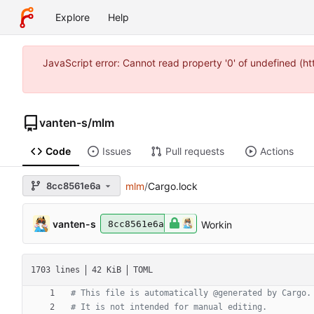
Explore
Help
JavaScript error: Cannot read property '0' of undefined (
vanten-s
/
mlm
Code
Issues
Pull requests
Actions
8cc8561e6a
mlm
/
Cargo.lock
vanten-s
Workin
8cc8561e6a
1703 lines
42 KiB
TOML
# This file is automatically @generated by Cargo.
# It is not intended for manual editing.