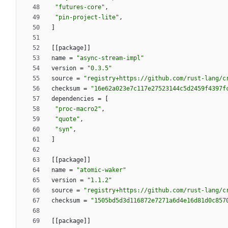
"futures-core"
,
"pin-project-lite"
,
]
[
[
package
]
]
name
=
"async-stream-impl"
version
=
"0.3.5"
source
=
"registry+https://github.com/rust-lang/c
checksum
=
"16e62a023e7c117e27523144c5d2459f4397f
dependencies
=
[
"proc-macro2"
,
"quote"
,
"syn"
,
]
[
[
package
]
]
name
=
"atomic-waker"
version
=
"1.1.2"
source
=
"registry+https://github.com/rust-lang/c
checksum
=
"1505bd5d3d116872e7271a6d4e16d81d0c857
[
[
package
]
]