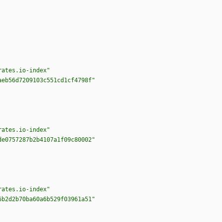
rates.io-index"
aeb56d7209103c551cd1cf4798f"
rates.io-index"
de0757287b2b4107a1f09c80002"
rates.io-index"
6b2d2b70ba60a6b529f03961a51"