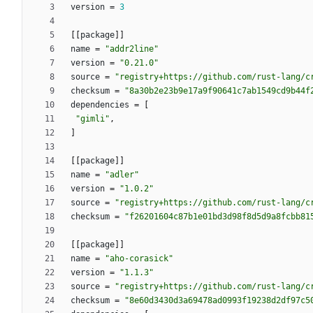
version
=
3
[
[
package
]
]
name
=
"addr2line"
version
=
"0.21.0"
source
=
"registry+https://github.com/rust-lang/c
checksum
=
"8a30b2e23b9e17a9f90641c7ab1549cd9b44f
dependencies
=
[
"gimli"
,
]
[
[
package
]
]
name
=
"adler"
version
=
"1.0.2"
source
=
"registry+https://github.com/rust-lang/c
checksum
=
"f26201604c87b1e01bd3d98f8d5d9a8fcbb81
[
[
package
]
]
name
=
"aho-corasick"
version
=
"1.1.3"
source
=
"registry+https://github.com/rust-lang/c
checksum
=
"8e60d3430d3a69478ad0993f19238d2df97c5