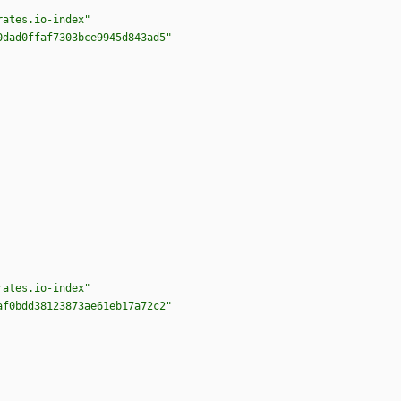
rates.io-index"
0dad0ffaf7303bce9945d843ad5"
rates.io-index"
af0bdd38123873ae61eb17a72c2"