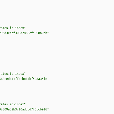
rates.io-index"
296d3ccbf309d2863cfe398a0cb"
rates.io-index"
5e8cedb41ffccbeb4bf593a35fe"
rates.io-index"
07009a52b3c10addcd7f6bcb916"