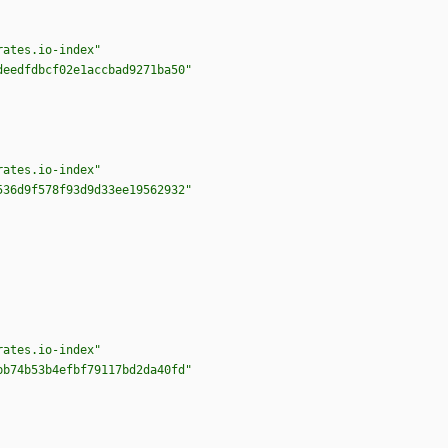
rates.io-index"
deedfdbcf02e1accbad9271ba50"
rates.io-index"
536d9f578f93d9d33ee19562932"
rates.io-index"
bb74b53b4efbf79117bd2da40fd"