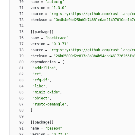
name
=
"autocfg"
version
=
"1.3.0"
source
=
"registry+https://github.com/rust-lang/c
checksum
=
"0c4b4d0bd25bd0b74681c0ad21497610ce1b7
[
[
package
]
]
name
=
"backtrace"
version
=
"0.3.71"
source
=
"registry+https://github.com/rust-lang/c
checksum
=
"26b05800d2e817c8b3b4b54abd461726265fa
dependencies
=
[
"addr2line"
,
"cc"
,
"cfg-if"
,
"libc"
,
"miniz_oxide"
,
"object"
,
"rustc-demangle"
,
]
[
[
package
]
]
name
=
"base64"
version
=
"0.22.1"