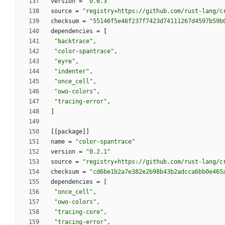
version
=
"0.6.3"
source
=
"registry+https://github.com/rust-lang/c
checksum
=
"55146f5e46f237f7423d74111267d4597b59b
dependencies
=
[
"backtrace"
,
"color-spantrace"
,
"eyre"
,
"indenter"
,
"once_cell"
,
"owo-colors"
,
"tracing-error"
,
]
[
[
package
]
]
name
=
"color-spantrace"
version
=
"0.2.1"
source
=
"registry+https://github.com/rust-lang/c
checksum
=
"cd6be1b2a7e382e2b98b43b2adcca6bb0e465
dependencies
=
[
"once_cell"
,
"owo-colors"
,
"tracing-core"
,
"tracing-error"
,