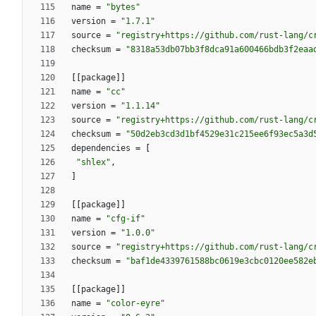
name
=
"bytes"
version
=
"1.7.1"
source
=
"registry+https://github.com/rust-lang/c
checksum
=
"8318a53db07bb3f8dca91a600466bdb3f2eaa
[
[
package
]
]
name
=
"cc"
version
=
"1.1.14"
source
=
"registry+https://github.com/rust-lang/c
checksum
=
"50d2eb3cd3d1bf4529e31c215ee6f93ec5a3d
dependencies
=
[
"shlex"
,
]
[
[
package
]
]
name
=
"cfg-if"
version
=
"1.0.0"
source
=
"registry+https://github.com/rust-lang/c
checksum
=
"baf1de4339761588bc0619e3cbc0120ee582e
[
[
package
]
]
name
=
"color-eyre"