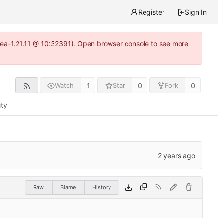
Register
Sign In
itea-1.21.11 @ 10:32391). Open browser console to see more
1
0
0
Watch
Star
Fork
ity
Raw
Blame
History