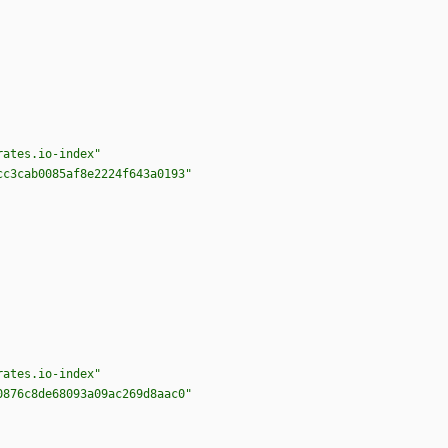
rates.io-index"
cc3cab0085af8e2224f643a0193"
rates.io-index"
0876c8de68093a09ac269d8aac0"