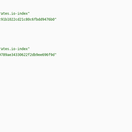
rates.io-index"
c91b1022cd21c80c6fbdd9476b0"
rates.io-index"
9789ae34330622f2db9ee696f9d"