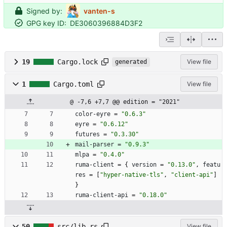
Signed by:
vanten-s
GPG key ID:
DE3060396884D3F2
19
Cargo.lock
View file
generated
1
Cargo.toml
View file
@ -7,6 +7,7 @@ edition = "2021"
color-eyre
=
"0.6.3"
eyre
=
"0.6.12"
futures
=
"0.3.30"
mail-parser
=
"0.9.3"
mlpa
=
"0.4.0"
ruma-client
=
{
version
=
"0.13.0"
,
featu
res
=
[
"hyper-native-tls"
,
"client-api"
]
}
ruma-client-api
=
"0.18.0"
50
src/lib.rs
View file