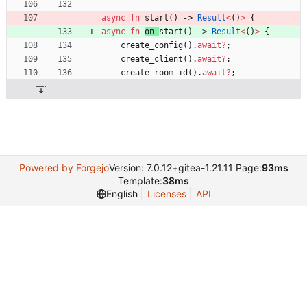
async
fn
start
(
)
-> 
Result
<
(
)
>
{
async
fn
on_
start
(
)
-> 
Result
<
(
)
>
{
create_config
(
)
.
await
?
;
create_client
(
)
.
await
?
;
create_room_id
(
)
.
await
?
;
Powered by Forgejo
Version: 7.0.12+gitea-1.21.11 Page:
93ms
Template:
38ms
English
Licenses
API