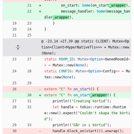
on_start
: 
Some
(
on_start
_wrapper
)
,
message_handler
: 
Some
(
message_han
dler
_wrapper
)
,
}
}
@ -23,14 +27,39 @@ static CLIENT: Mutex<Op
tion<Client<HyperNativeTls>>> = Mutex::new
(None);
static
ROOM_ID
: 
Mutex
<
Option
<
OwnedRoomId
>
>
=
Mutex
::
new
(
None
)
;
static
CONFIG
: 
Mutex
<
Option
<
Config
>
>
=
Mu
tex
::
new
(
None
)
;
extern
"
C
"
fn
on_start
(
)
{
extern
"
C
"
fn
on_start
_wrapper
(
)
{
println!
(
"
Creating körtid
"
)
;
let
handle
=
tokio
::
runtime
::
Runtim
e
::
new
(
)
.
expect
(
"
Couldn't skapa the körti
d
"
)
;
println!
(
"
Går in i körtid
"
)
;
handle
.
block_on
(
start
(
)
)
.
unwrap
(
)
;