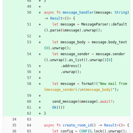
}
async
fn
message_handler
(
message
: 
String
)
-> 
Result
<
(
)
>
{
let
message
=
MessageParser
::
default
(
)
.
parse
(
&
message
)
.
unwrap
(
)
;
let
message_body
=
message
.
body_text
(
0
)
.
unwrap
(
)
;
let
message_sender
=
message
.
sender
(
)
.
unwrap
(
)
.
as_list
(
)
.
unwrap
(
)
[
0
]
.
address
(
)
.
unwrap
(
)
;
let
message
=
format!
(
"
New mail from 
{message_sender}
:
\n
{message_body}
"
)
;
send_message
(
&
message
)
.
await
?
;
Ok
(
(
)
)
}
async
fn
create_room_id
(
)
-> 
Result
<
(
)
>
{
let
config
=
CONFIG
.
lock
(
)
.
unwrap
(
)
;