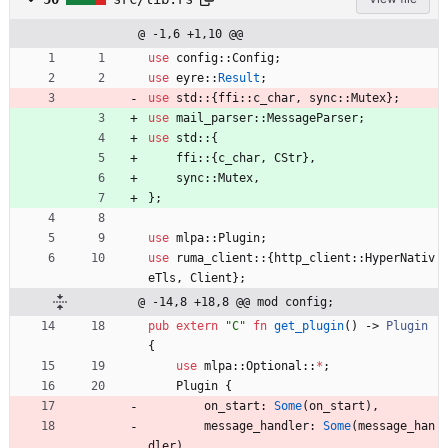
@ -1,6 +1,10 @@
use
config
::
Config
;
use
eyre
::
Result
;
use
std
::
{
ffi
::
c_char
,
sync
::
Mutex
}
;
use
mail_parser
::
MessageParser
;
use
std
::
{
ffi
::
{
c_char
,
CStr
}
,
sync
::
Mutex
,
}
;
use
mlpa
::
Plugin
;
use
ruma_client
::
{
http_client
::
HyperNativ
eTls
,
Client
}
;
@ -14,8 +18,8 @@ mod config;
pub
extern
"
C
"
fn
get_plugin
(
)
-> 
Plugin
{
use
mlpa
::
Optional
::
*
;
Plugin
{
on_start
: 
Some
(
on_start
)
,
message_handler
: 
Some
(
message_han
dler
)
,