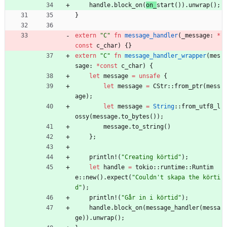
handle
.
block_on
(
on_
start
(
)
)
.
unwrap
(
)
;
}
extern
"
C
"
fn
message_handler
(
_message
: 
*
const
c_char
)
{
}
extern
"
C
"
fn
message_handler_wrapper
(
mes
sage
: 
*
const
c_char
)
{
let
message
=
unsafe
{
let
message
=
CStr
::
from_ptr
(
mess
age
)
;
let
message
=
String
::
from_utf8_l
ossy
(
message
.
to_bytes
(
)
)
;
message
.
to_string
(
)
}
;
println!
(
"
Creating körtid
"
)
;
let
handle
=
tokio
::
runtime
::
Runtim
e
::
new
(
)
.
expect
(
"
Couldn't skapa the körti
d
"
)
;
println!
(
"
Går in i körtid
"
)
;
handle
.
block_on
(
message_handler
(
messa
ge
)
)
.
unwrap
(
)
;