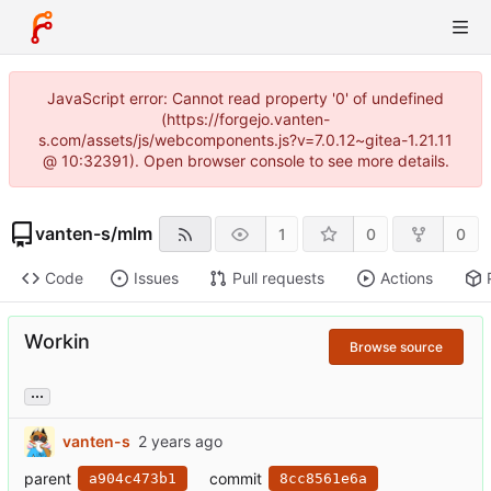
JavaScript error: Cannot read property '0' of undefined
(https://forgejo.vanten-
s.com/assets/js/webcomponents.js?v=7.0.12~gitea-1.21.11
@ 10:32391). Open browser console to see more details.
vanten-s
/
mlm
1
0
0
Code
Issues
Pull requests
Actions
Workin
Browse source
...
vanten-s
parent
commit
a904c473b1
8cc8561e6a