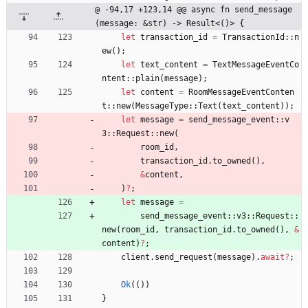
@ -94,17 +123,14 @@ async fn send_message
(message: &str) -> Result<()> {
let
transaction_id
=
TransactionId
::
n
ew
(
)
;
let
text_content
=
TextMessageEventCo
ntent
::
plain
(
message
)
;
let
content
=
RoomMessageEventConten
t
::
new
(
MessageType
::
Text
(
text_content
)
)
;
let
message
=
send_message_event
::
v
3
::
Request
::
new
(
room_id
,
transaction_id
.
to_owned
(
)
,
&
content
,
)
?
;
let
message
=
send_message_event
::
v3
::
Request
::
new
(
room_id
,
transaction_id
.
to_owned
(
)
,
&
content
)
?
;
client
.
send_request
(
message
)
.
await
?
;
Ok
(
(
)
)
}