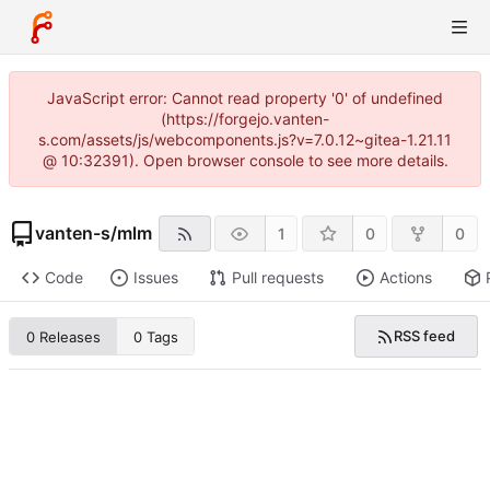
JavaScript error: Cannot read property '0' of undefined
(https://forgejo.vanten-
s.com/assets/js/webcomponents.js?v=7.0.12~gitea-1.21.11
@ 10:32391). Open browser console to see more details.
vanten-s
/
mlm
1
0
0
Code
Issues
Pull requests
Actions
RSS feed
0 Releases
0 Tags