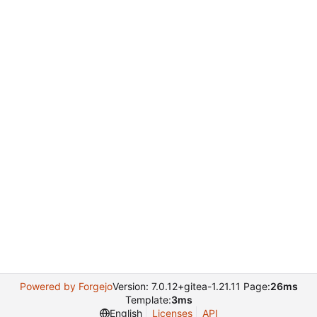
Powered by Forgejo
Version: 7.0.12+gitea-1.21.11 Page:
26ms
Template:
3ms
English
Licenses
API