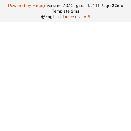
Powered by Forgejo
Version: 7.0.12+gitea-1.21.11 Page:
22ms
Template:
2ms
English
Licenses
API