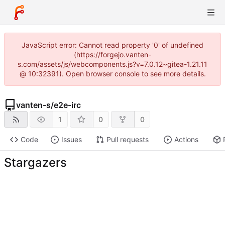
JavaScript error: Cannot read property '0' of undefined
(https://forgejo.vanten-
s.com/assets/js/webcomponents.js?v=7.0.12~gitea-1.21.11
@ 10:32391). Open browser console to see more details.
vanten-s
/
e2e-irc
1
0
0
Code
Issues
Pull requests
Actions
Stargazers