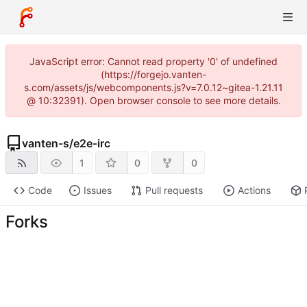
JavaScript error: Cannot read property '0' of undefined
(https://forgejo.vanten-
s.com/assets/js/webcomponents.js?v=7.0.12~gitea-1.21.11
@ 10:32391). Open browser console to see more details.
vanten-s
/
e2e-irc
1
0
0
Code
Issues
Pull requests
Actions
Forks