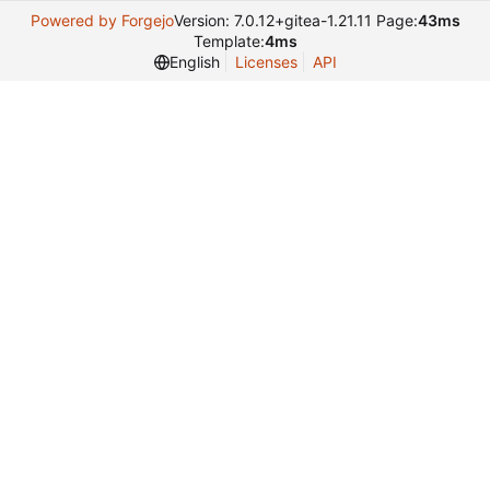
Powered by Forgejo
Version: 7.0.12+gitea-1.21.11 Page:
43ms
Template:
4ms
English
Licenses
API