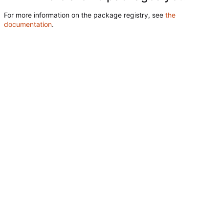
For more information on the package registry, see
the
documentation
.