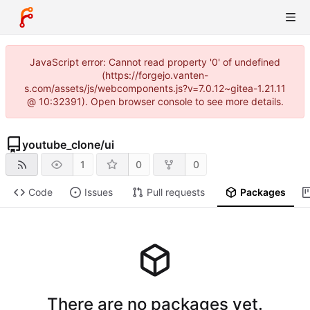
JavaScript error: Cannot read property '0' of undefined
(https://forgejo.vanten-
s.com/assets/js/webcomponents.js?v=7.0.12~gitea-1.21.11
@ 10:32391). Open browser console to see more details.
youtube_clone
/
ui
1
0
0
Code
Issues
Pull requests
Packages
There are no packages yet.