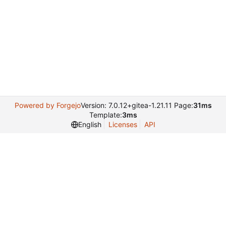
Powered by Forgejo
Version: 7.0.12+gitea-1.21.11 Page:
31ms
Template:
3ms
English
Licenses
API