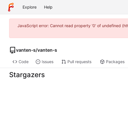
Explore
Help
JavaScript error: Cannot read property '0' of undefined (
vanten-s
/
vanten-s
Code
Issues
Pull requests
Packages
Stargazers