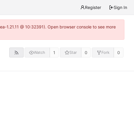
Register
Sign In
itea-1.21.11 @ 10:32391). Open browser console to see more
1
0
0
Watch
Star
Fork