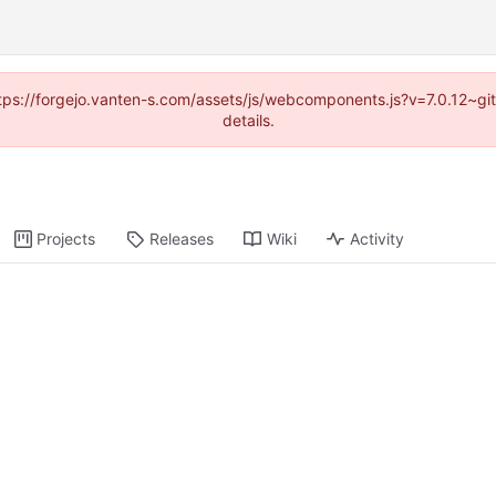
https://forgejo.vanten-s.com/assets/js/webcomponents.js?v=7.0.12~g
details.
Projects
Releases
Wiki
Activity