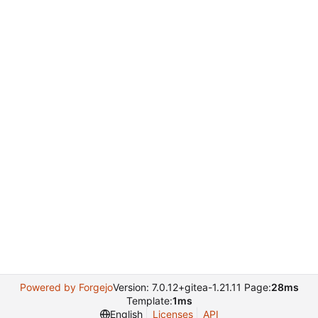
Powered by Forgejo
Version: 7.0.12+gitea-1.21.11 Page:
28ms
Template:
1ms
English
Licenses
API