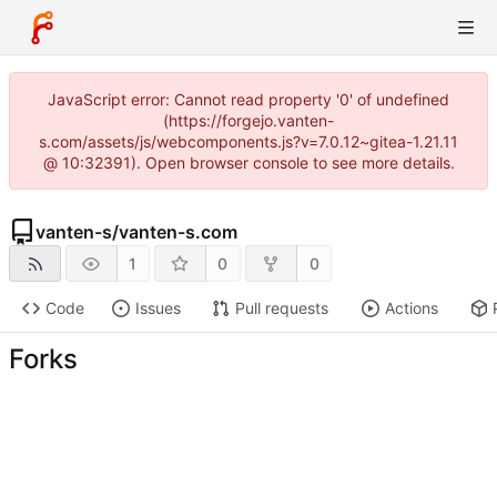
JavaScript error: Cannot read property '0' of undefined
(https://forgejo.vanten-
s.com/assets/js/webcomponents.js?v=7.0.12~gitea-1.21.11
@ 10:32391). Open browser console to see more details.
vanten-s
/
vanten-s.com
1
0
0
Code
Issues
Pull requests
Actions
Forks