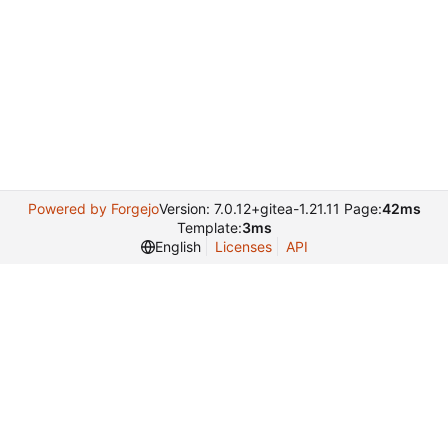
Powered by Forgejo
Version: 7.0.12+gitea-1.21.11 Page:
42ms
Template:
3ms
English
Licenses
API