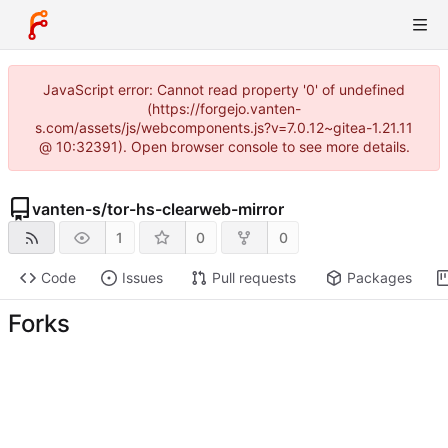
JavaScript error: Cannot read property '0' of undefined
(https://forgejo.vanten-
s.com/assets/js/webcomponents.js?v=7.0.12~gitea-1.21.11
@ 10:32391). Open browser console to see more details.
vanten-s
/
tor-hs-clearweb-mirror
1
0
0
Code
Issues
Pull requests
Packages
Forks