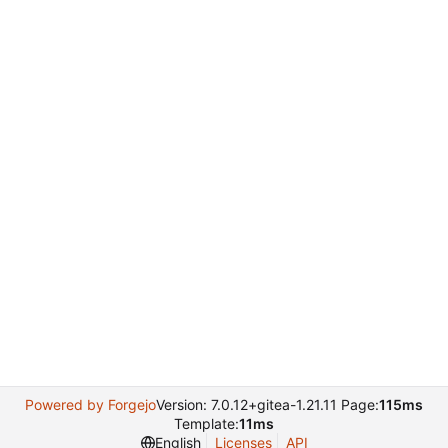
Powered by Forgejo
Version: 7.0.12+gitea-1.21.11 Page:
115ms
Template:
11ms
English
Licenses
API