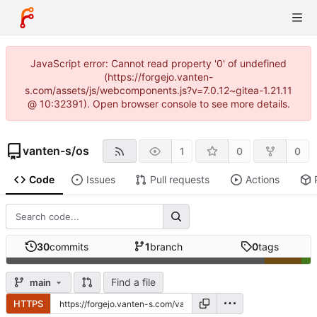
JavaScript error: Cannot read property '0' of undefined
(https://forgejo.vanten-
s.com/assets/js/webcomponents.js?v=7.0.12~gitea-1.21.11
@ 10:32391). Open browser console to see more details.
vanten-s
/
os
1
0
0
Code
Issues
Pull requests
Actions
30
commits
1
branch
0
tags
Find a file
main
HTTPS