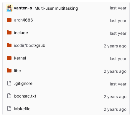
vanten-s
Multi-user multitasking
arch
/i686
include
isodir/boot
/grub
kernel
libc
.gitignore
bochsrc.txt
Makefile