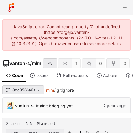
JavaScript error: Cannot read property '0' of undefined
(https://forgejo.vanten-
s.com/assets/js/webcomponents.js?v=7.0.12~gitea-1.21.11
@ 10:32391). Open browser console to see more details.
vanten-s
/
mlm
1
0
0
Code
Issues
Pull requests
Actions
8cc8561e6a
mlm
/
.gitignore
vanten-s
It ain't bridging yet
2 lines
8 B
Plaintext
Raw
Blame
History