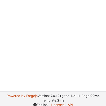
Powered by Forgejo
Version: 7.0.12+gitea-1.21.11 Page:
99ms
Template:
2ms
English
Licenses
API