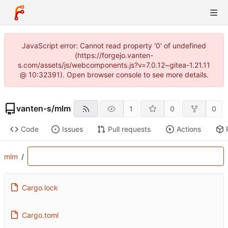
JavaScript error: Cannot read property '0' of undefined
(https://forgejo.vanten-
s.com/assets/js/webcomponents.js?v=7.0.12~gitea-1.21.11
@ 10:32391). Open browser console to see more details.
vanten-s
/
mlm
1
0
0
Code
Issues
Pull requests
Actions
mlm
/
Cargo.lock
Cargo.toml