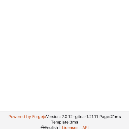
Powered by Forgejo
Version: 7.0.12+gitea-1.21.11 Page:
21ms
Template:
3ms
English
Licenses
API