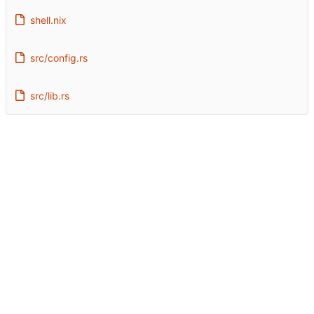
shell.nix
src/config.rs
src/lib.rs