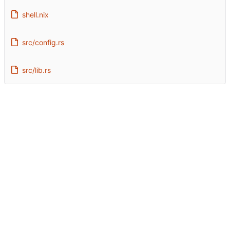
shell.nix
src/config.rs
src/lib.rs