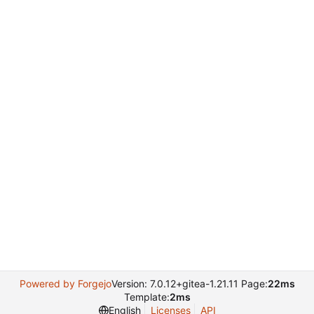
Powered by Forgejo
Version: 7.0.12+gitea-1.21.11 Page:
22ms
Template:
2ms
English
Licenses
API