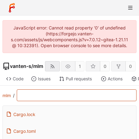
JavaScript error: Cannot read property '0' of undefined
(https://forgejo.vanten-
s.com/assets/js/webcomponents.js?v=7.0.12~gitea-1.21.11
@ 10:32391). Open browser console to see more details.
vanten-s
/
mlm
1
0
0
Code
Issues
Pull requests
Actions
mlm
/
Cargo.lock
Cargo.toml