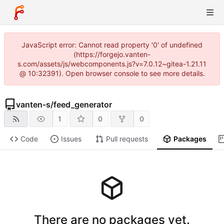
JavaScript error: Cannot read property '0' of undefined
(https://forgejo.vanten-
s.com/assets/js/webcomponents.js?v=7.0.12~gitea-1.21.11
@ 10:32391). Open browser console to see more details.
vanten-s
/
feed_generator
1
0
0
Code
Issues
Pull requests
Packages
There are no packages yet.