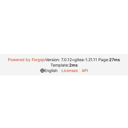
Powered by Forgejo
Version: 7.0.12+gitea-1.21.11 Page:
27ms
Template:
2ms
English
Licenses
API