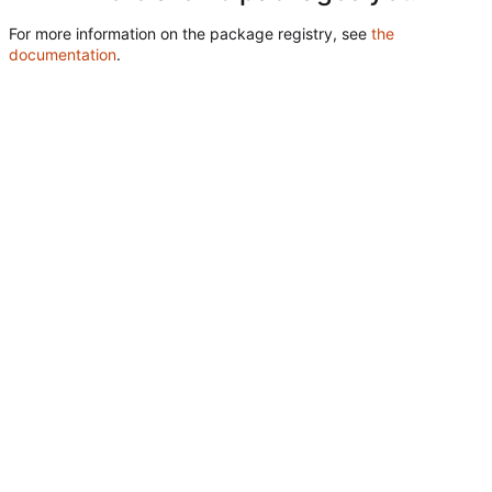
For more information on the package registry, see
the
documentation
.