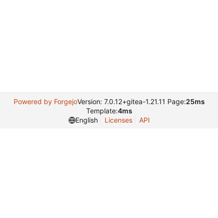
Powered by Forgejo
Version: 7.0.12+gitea-1.21.11 Page:
25ms
Template:
4ms
English
Licenses
API