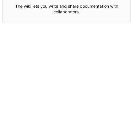
The wiki lets you write and share documentation with
collaborators.