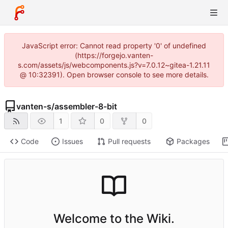
JavaScript error: Cannot read property '0' of undefined
(https://forgejo.vanten-
s.com/assets/js/webcomponents.js?v=7.0.12~gitea-1.21.11
@ 10:32391). Open browser console to see more details.
vanten-s
/
assembler-8-bit
1
0
0
Code
Issues
Pull requests
Packages
Welcome to the Wiki.