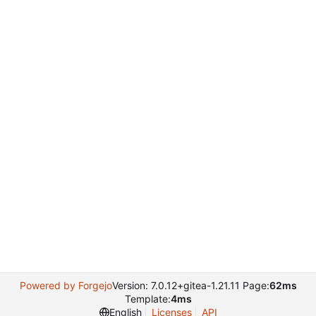
Powered by Forgejo
Version: 7.0.12+gitea-1.21.11 Page:
62ms
Template:
4ms
English
Licenses
API