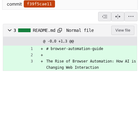
commit
f39f5cae11
Normal file
3
README.md
View file
@ -0,0 +1,3 @@
# browser-automation-guide
The Rise of Browser Automation: How AI is 
Changing Web Interaction