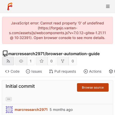
JavaScript error: Cannot read property '0' of undefined
(https://forgejo.vanten-
s.com/assets/js/webcomponents.js?v=7.0.12~gitea-1.21.11
@ 10:32391). Open browser console to see more details.
marcresearch2971
/
browser-automation-guide
1
0
0
Code
Issues
Pull requests
Actions
Initial commit
Browse source
...
marcresearch2971