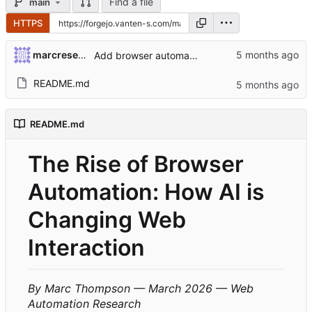
Find a file
main
HTTPS
marcresearch2971
Add browser automation article
README.md
README.md
The Rise of Browser
Automation: How AI is
Changing Web
Interaction
By Marc Thompson — March 2026 — Web
Automation Research