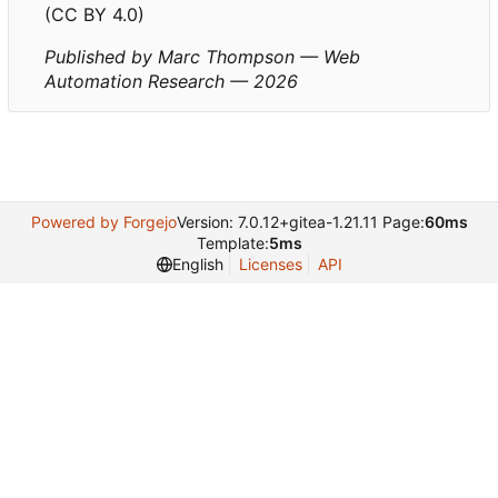
(CC BY 4.0)
Published by Marc Thompson — Web
Automation Research — 2026
Powered by Forgejo
Version: 7.0.12+gitea-1.21.11 Page:
60ms
Template:
5ms
English
Licenses
API