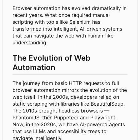
Browser automation has evolved dramatically in
recent years. What once required manual
scripting with tools like Selenium has
transformed into intelligent, AI-driven systems
that can navigate the web with human-like
understanding.
The Evolution of Web
Automation
The journey from basic HTTP requests to full
browser automation mirrors the evolution of the
web itself. In the 2000s, developers relied on
static scraping with libraries like BeautifulSoup.
The 2010s brought headless browsers —
PhantomJS, then Puppeteer and Playwright.
Now, in the 2020s, we have AI-powered agents
that use LLMs and accessibility trees to
navigate intelligently.