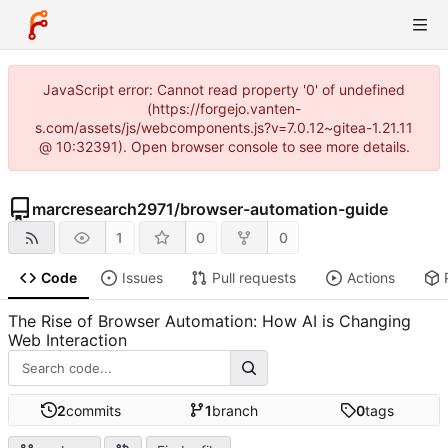
JavaScript error: Cannot read property '0' of undefined
(https://forgejo.vanten-
s.com/assets/js/webcomponents.js?v=7.0.12~gitea-1.21.11
@ 10:32391). Open browser console to see more details.
marcresearch2971
/
browser-automation-guide
1
0
0
Code
Issues
Pull requests
Actions
The Rise of Browser Automation: How AI is Changing
Web Interaction
2
commits
1
branch
0
tags