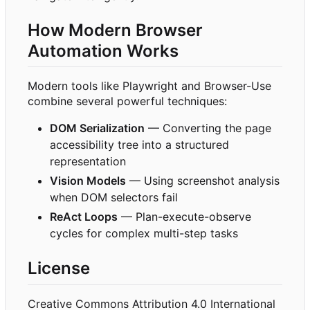
How Modern Browser
Automation Works
Modern tools like Playwright and Browser-Use
combine several powerful techniques:
DOM Serialization
— Converting the page
accessibility tree into a structured
representation
Vision Models
— Using screenshot analysis
when DOM selectors fail
ReAct Loops
— Plan-execute-observe
cycles for complex multi-step tasks
License
Creative Commons Attribution 4.0 International