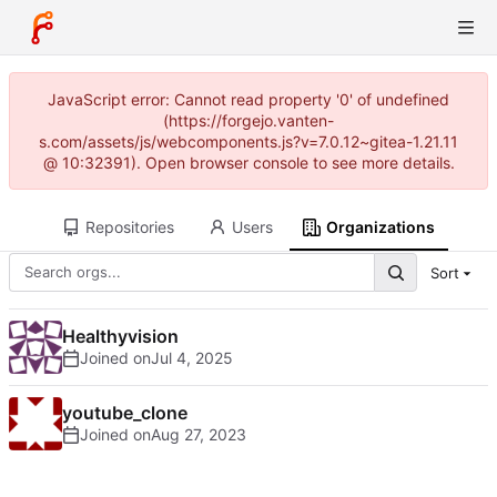
JavaScript error: Cannot read property '0' of undefined
(https://forgejo.vanten-
s.com/assets/js/webcomponents.js?v=7.0.12~gitea-1.21.11
@ 10:32391). Open browser console to see more details.
Repositories
Users
Organizations
Sort
Healthyvision
Joined on
youtube_clone
Joined on