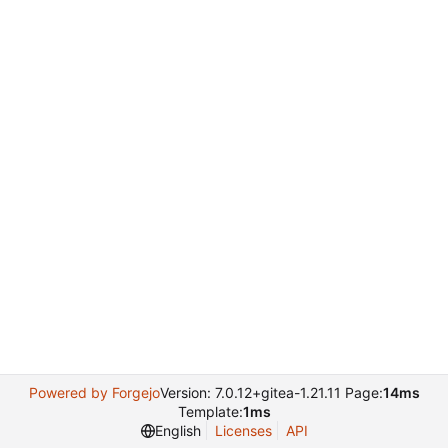
Powered by Forgejo
Version: 7.0.12+gitea-1.21.11 Page:
14ms
Template:
1ms
English
Licenses
API