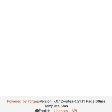
Powered by Forgejo
Version: 7.0.12+gitea-1.21.11 Page:
66ms
Template:
5ms
English
Licenses
API