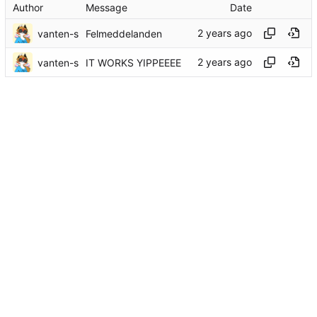
Author
Message
Date
vanten-s
Felmeddelanden
vanten-s
IT WORKS YIPPEEEE