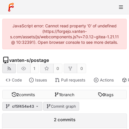
JavaScript error: Cannot read property '0' of undefined
(https://forgejo.vanten-
s.com/assets/js/webcomponents.js?v=7.0.12~gitea-1.21.11
@ 10:32391). Open browser console to see more details.
vanten-s
/
postage
1
0
0
Code
Issues
Pull requests
Actions
2
commits
1
branch
0
tags
cf5f454e43
Commit graph
2 commits