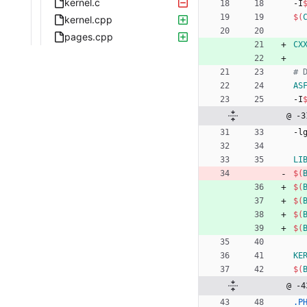
kernel.c
-
I
$(
kernel.cpp
pages.cpp
CX
AS
-
I
@ -3
-
l
LI
$(
$(
$(
$(
$(
KE
$(
@ -4
.P