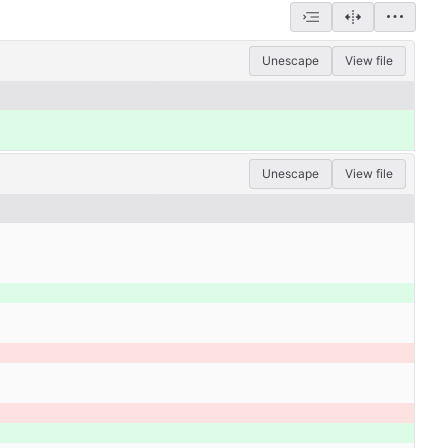
Unescape
View file
Unescape
View file