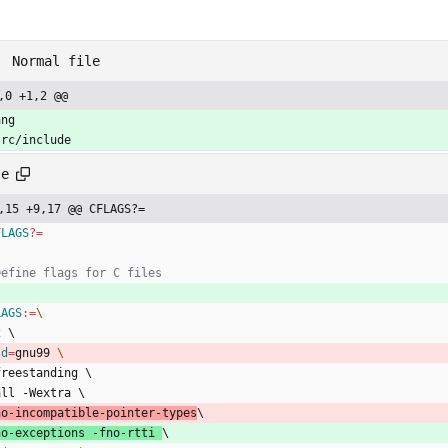
Normal file
,0 +1,2 @@
ang
src/include
le
,15 +9,17 @@ CFLAGS?=
FLAGS
?=
LAGS
:=
2
\
td
=
gnu99 
f
r
e
e
s
t
a
n
d
i
n
g
\
a
l
l
-
W
e
x
t
r
a
\
n
o
-
i
n
c
o
m
p
a
t
i
b
l
e
-
p
o
i
n
t
e
r
-
t
y
p
e
s
\
n
o
-
e
x
c
e
p
t
i
o
n
s
-
f
n
o
-
r
t
t
i
\