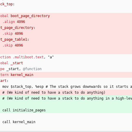
ack_top
:
lobal
.align
ot_page_directory
:
.skip
ot_page_table1
:
.skip
ection
.multiboot
.text
,
"
a
"
lobal
ype
_
start, 
xtern
tart
:
	mov 
$
s
t
a
c
k
_
t
o
p
, 
%
e
s
p
 #
T
h
e
s
t
a
c
k
g
r
o
w
s
d
o
w
n
w
a
r
d
s
s
o
i
t
s
t
a
r
t
s
#
(
We 
k
i
n
d
o
f
n
e
e
d
t
o
h
a
v
e
a
s
t
a
c
k
t
o
d
o
a
n
y
t
h
i
n
g
)
#
(
We 
k
i
n
d
o
f
n
e
e
d
t
o
h
a
v
e
a
s
t
a
c
k
t
o
d
o
a
n
y
t
h
i
n
g
i
n
a
h
i
g
h
-
l
e
    call 
i
n
i
t
i
a
l
i
z
e
_
p
a
g
e
s
    call 
k
e
r
n
e
l
_
m
a
i
n