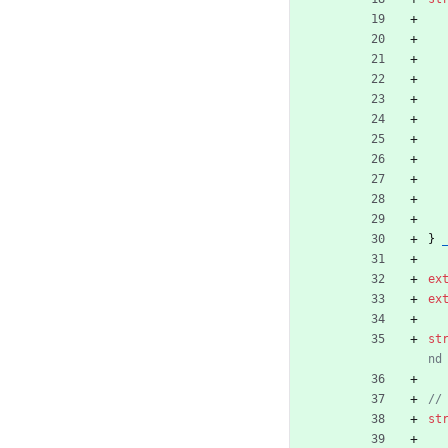
}
ex
ex
st
st