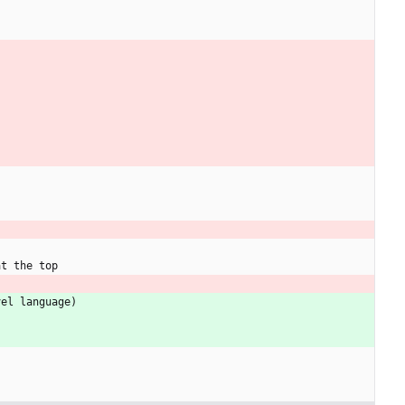
a
t
t
h
e
t
o
p
v
e
l
l
a
n
g
u
a
g
e
)