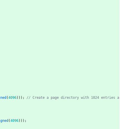
gned
(
4096
)
)
)
;
// Create a page directory with 1024 entries a
igned
(
4096
)
)
)
;