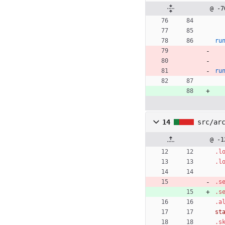
@ -7
ru
ru
14
src/ar
@ -1
.l
.l
.s
.s
.a
st
.s