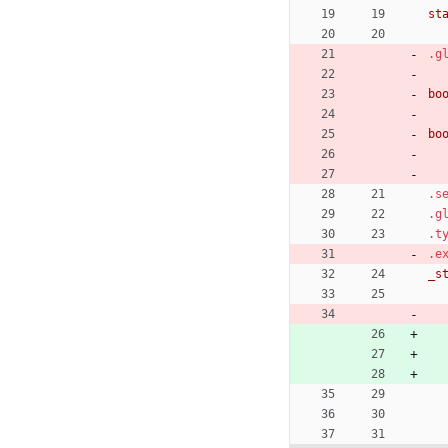
st
.g
bo
bo
.s
.g
.t
.e
_s