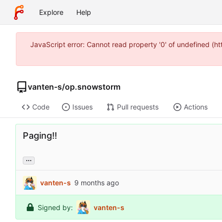
Explore
Help
JavaScript error: Cannot read property '0' of undefined (
vanten-s
/
op.snowstorm
Code
Issues
Pull requests
Actions
Paging!!
...
vanten-s
Signed by:
vanten-s