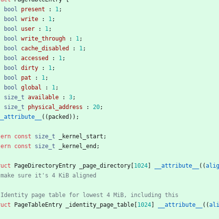
bool
present
:
1
;
bool
write
:
1
;
bool
user
:
1
;
bool
write_through
:
1
;
bool
cache_disabled
:
1
;
bool
accessed
:
1
;
bool
dirty
:
1
;
bool
pat
:
1
;
bool
global
:
1
;
size_t
available
:
3
;
size_t
physical_address
:
20
;
__attribute__
(
(
packed
)
)
;
tern
const
size_t
_kernel_start
;
tern
const
size_t
_kernel_end
;
ruct
PageDirectoryEntry
_page_directory
[
1024
]
__attribute__
(
(
ali
ruct
PageTableEntry
_identity_page_table
[
1024
]
__attribute__
(
(
al