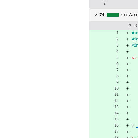
74
src/ar
@ -0
#
i
#
i
#
i
st
}
st