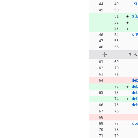
.S
$(
$(
@ -6
de
de
de
de
de
cl