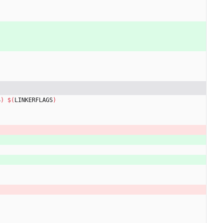
S
)
$(
LINKERFLAGS
)