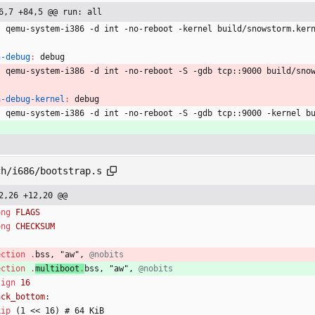
6,7 +84,5 @@ run: all
	qemu-system-i386 -d int -no-reboot -kernel build/snowstorm.ker
n-debug
:
debug
	qemu-system-i386 -d int -no-reboot -S -gdb tcp::9000 build/sno
n-debug-kernel
:
debug
	qemu-system-i386 -d int -no-reboot -S -gdb tcp::9000 -kernel b
ch/i686/bootstrap.s
2,26 +12,20 @@
ong
ong
ection
.
bss
,
"
aw
"
, 
ection
.
multiboot
.
bss
,
"
aw
"
, 
lign
ack_bottom
:
kip
(
1
<
<
1
6
)
#
6
4
 KiB