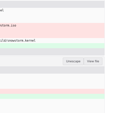
nel
wstorm.iso
uild/snowstorm.kernel
Unescape
View file