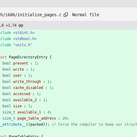
Normal file
ch/i686/initialize_pages.c
,0 +1,74 @@
nclude
<stdint.h>
nclude
<stdbool.h>
nclude
"units.h"
ruct
PageDirectoryEntry
{
bool
present
:
1
;
bool
write
:
1
;
bool
user
:
1
;
bool
write_through
:
1
;
bool
cache_disabled
:
1
;
bool
accessed
:
1
;
bool
available_2
:
1
;
bool
size
:
1
;
size_t
available_1
:
4
;
size_t
page_table_address
:
20
;
__attribute__
(
(
packed
)
)
;
ruct
PageTableEntry
{