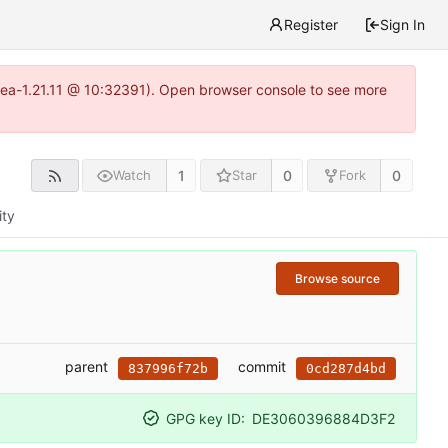
Register
Sign In
itea-1.21.11 @ 10:32391). Open browser console to see more
1
0
0
Watch
Star
Fork
ity
Browse source
parent
commit
837996f72b
0cd287d4bd
GPG key ID:
DE3060396884D3F2