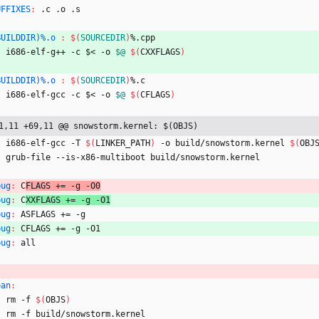
UFFIXES
:
 .
c
 .
o
 .
s
BUILDDIR)%.o 
:
$(
SOURCEDIR
)
%.
cpp
	i686-elf-g++ -c $< -o 
$@
$(
CXXFLAGS
)
BUILDDIR)%.o 
:
$(
SOURCEDIR
)
%.
c
	i686-elf-gcc -c $< -o 
$@
$(
CFLAGS
)
1,11 +69,11 @@ snowstorm.kernel: $(OBJS)
	i686-elf-gcc -T 
$(
LINKER_PATH
)
 -o build/snowstorm.kernel 
$(
OBJ
	grub-file --is-x86-multiboot build/snowstorm.kernel
bug
:
C
FLAGS += -
g
 -
O
0
bug
:
C
XXFLAGS += -
g
 -
O
1
bug
:
ASFLAGS
 += -
g
bug
:
CFLAGS
 += -
g
 -
O
1
bug
:
all
ean
:
	rm -f 
$(
OBJS
)
	rm -f build/snowstorm.kernel