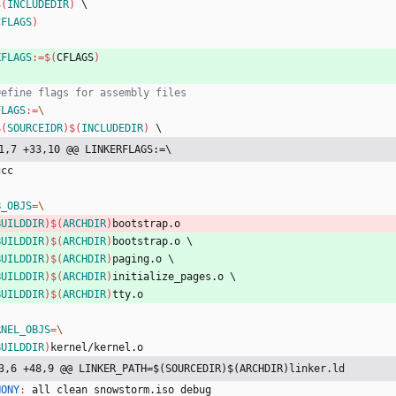
$(
INCLUDEDIR
)
\
CFLAGS
)
XFLAGS
:=
$(
CFLAGS
)
FLAGS
:=
$(
SOURCEIDR
)
$(
INCLUDEDIR
)
\
1,7 +33,10 @@ LINKERFLAGS:=\
g
c
c
B_OBJS
=
BUILDDIR
)
$(
ARCHDIR
)
b
o
o
t
s
t
r
a
p
.
o
BUILDDIR
)
$(
ARCHDIR
)
b
o
o
t
s
t
r
a
p
.
o
\
BUILDDIR
)
$(
ARCHDIR
)
p
a
g
i
n
g
.
o
\
BUILDDIR
)
$(
ARCHDIR
)
i
n
i
t
i
a
l
i
z
e
_
p
a
g
e
s
.
o
\
BUILDDIR
)
$(
ARCHDIR
)
t
t
y
.
o
RNEL_OBJS
=
BUILDDIR
)
k
e
r
n
e
l
/
k
e
r
n
e
l
.
o
3,6 +48,9 @@ LINKER_PATH=$(SOURCEDIR)$(ARCHDIR)linker.ld
HONY
:
all
clean
snowstorm
.
iso
debug