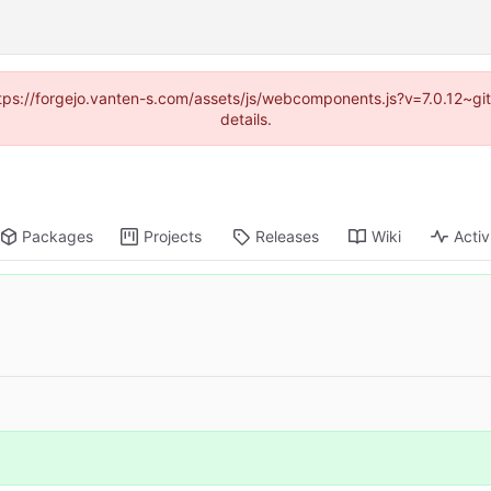
https://forgejo.vanten-s.com/assets/js/webcomponents.js?v=7.0.12~g
details.
Packages
Projects
Releases
Wiki
Activ