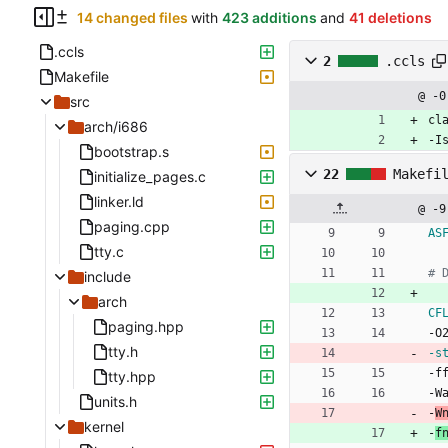
14 changed files
with
423 additions
and
41 deletions
.ccls
2
.ccls
Makefile
@ -0
src
cl
arch/i686
-I
bootstrap.s
22
Makefi
initialize_pages.c
linker.ld
@ -9
paging.cpp
AS
tty.c
include
arch
CF
paging.hpp
-
O
tty.h
-s
-
f
tty.hpp
-
W
units.h
-
W
kernel
-
f