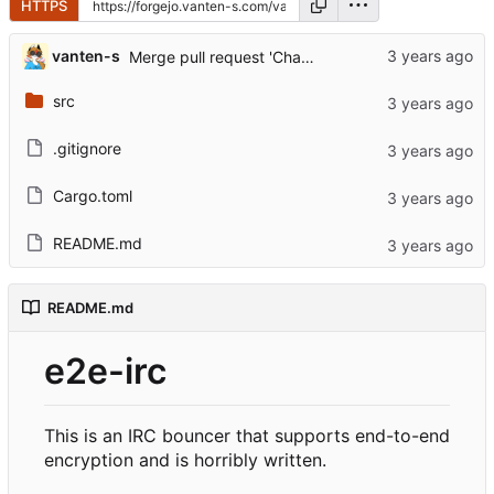
HTTPS
...
vanten-s
Merge pull request 'Changed docs' (
#8
) from dev-
src
.gitignore
Cargo.toml
README.md
README.md
e2e-irc
This is an IRC bouncer that supports end-to-end
encryption and is horribly written.