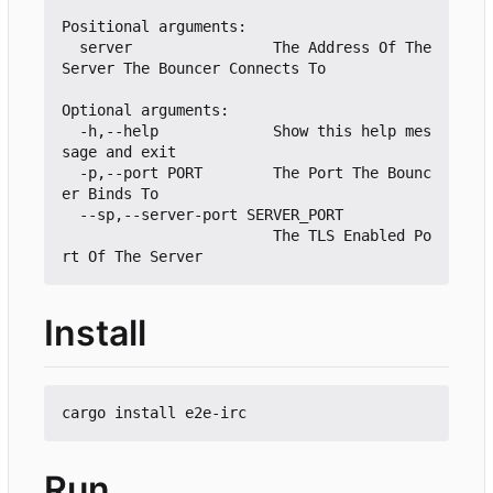
Positional arguments:

  server                The Address Of The 
Server The Bouncer Connects To

Optional arguments:

  -h,--help             Show this help mes
sage and exit

  -p,--port PORT        The Port The Bounc
er Binds To

  --sp,--server-port SERVER_PORT

                        The TLS Enabled Po
Install
Run