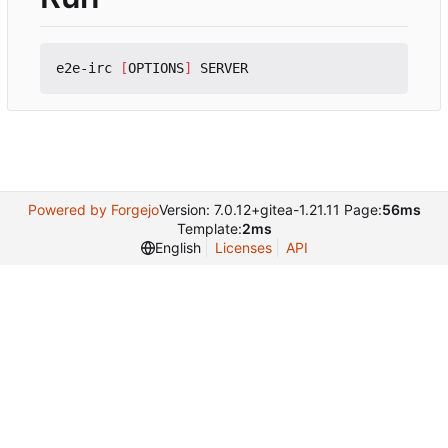
e2e-irc 
[
OPTIONS
]
Powered by Forgejo
Version: 7.0.12+gitea-1.21.11 Page:
56ms
Template:
2ms
English
Licenses
API