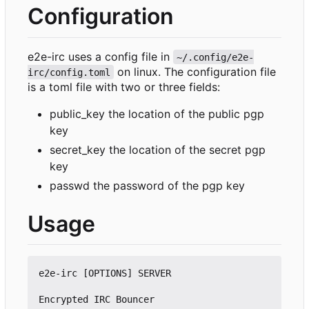
Configuration
e2e-irc uses a config file in
~/.config/e2e-
on linux. The configuration file
irc/config.toml
is a toml file with two or three fields:
public_key the location of the public pgp
key
secret_key the location of the secret pgp
key
passwd the password of the pgp key
Usage
e2e-irc [OPTIONS] SERVER

Encrypted IRC Bouncer
