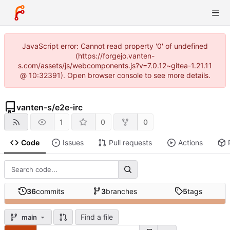
JavaScript error: Cannot read property '0' of undefined
(https://forgejo.vanten-
s.com/assets/js/webcomponents.js?v=7.0.12~gitea-1.21.11
@ 10:32391). Open browser console to see more details.
vanten-s
/
e2e-irc
1
0
0
Code
Issues
Pull requests
Actions
36
commits
3
branches
5
tags
Find a file
main